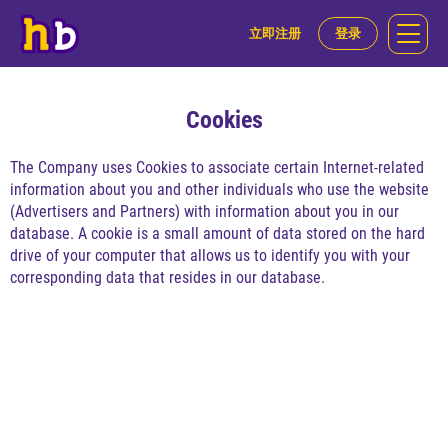
立即注册
登录
Cookies
The Company uses Cookies to associate certain Internet-related
information about you and other individuals who use the website
(Advertisers and Partners) with information about you in our
database. A cookie is a small amount of data stored on the hard
drive of your computer that allows us to identify you with your
corresponding data that resides in our database.