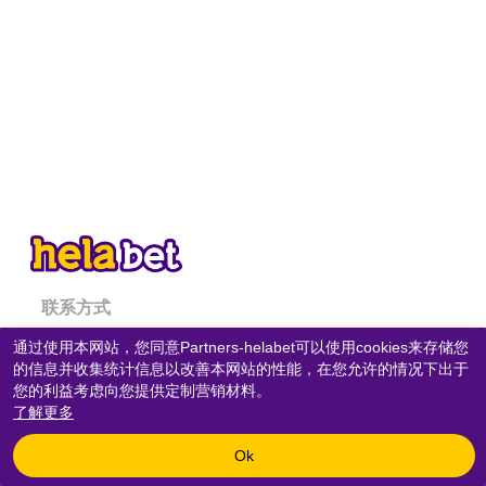
联系方式
通过使用本网站，您同意Partners-helabet可以使用cookies来存储您
隐私政策
的信息并收集统计信息以改善本网站的性能，在您允许的情况下出于
COOKIES政策
您的利益考虑向您提供定制营销材料。
了解更多
Copyright © 2020-
2026
«
Partners-helabet
» All rights reserved.
Ok