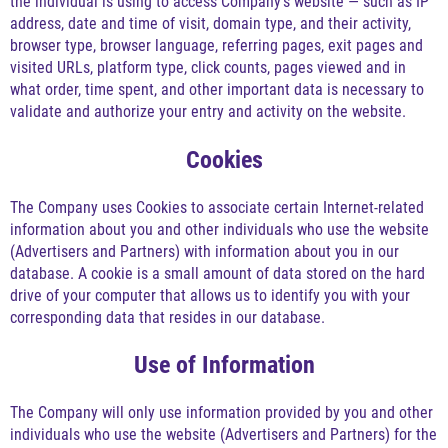
the individual is using to access Company's website — such as IP
address, date and time of visit, domain type, and their activity,
browser type, browser language, referring pages, exit pages and
visited URLs, platform type, click counts, pages viewed and in
what order, time spent, and other important data is necessary to
validate and authorize your entry and activity on the website.
Cookies
The Company uses Cookies to associate certain Internet-related
information about you and other individuals who use the website
(Advertisers and Partners) with information about you in our
database. A cookie is a small amount of data stored on the hard
drive of your computer that allows us to identify you with your
corresponding data that resides in our database.
Use of Information
The Company will only use information provided by you and other
individuals who use the website (Advertisers and Partners) for the