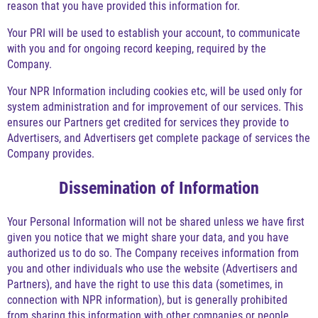
reason that you have provided this information for.
Your PRI will be used to establish your account, to communicate
with you and for ongoing record keeping, required by the
Company.
Your NPR Information including cookies etc, will be used only for
system administration and for improvement of our services. This
ensures our Partners get credited for services they provide to
Advertisers, and Advertisers get complete package of services the
Company provides.
Dissemination of Information
Your Personal Information will not be shared unless we have first
given you notice that we might share your data, and you have
authorized us to do so. The Company receives information from
you and other individuals who use the website (Advertisers and
Partners), and have the right to use this data (sometimes, in
connection with NPR information), but is generally prohibited
from sharing this information with other companies or people.