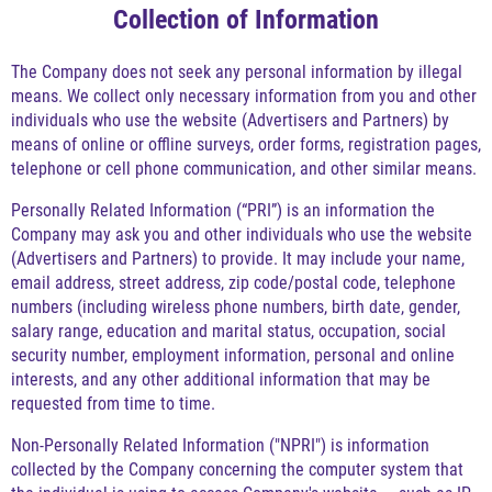
Collection of Information
The Company does not seek any personal information by illegal
means. We collect only necessary information from you and other
individuals who use the website (Advertisers and Partners) by
means of online or offline surveys, order forms, registration pages,
telephone or cell phone communication, and other similar means.
Personally Related Information (“PRI”) is an information the
Company may ask you and other individuals who use the website
(Advertisers and Partners) to provide. It may include your name,
email address, street address, zip code/postal code, telephone
numbers (including wireless phone numbers, birth date, gender,
salary range, education and marital status, occupation, social
security number, employment information, personal and online
interests, and any other additional information that may be
requested from time to time.
Non-Personally Related Information ("NPRI") is information
collected by the Company concerning the computer system that