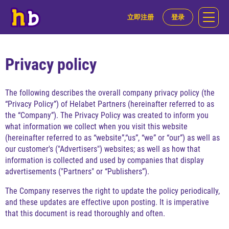
立即注册
登录
Privacy policy
The following describes the overall company privacy policy (the
“Privacy Policy”) of Helabet Partners (hereinafter referred to as
the “Company”). The Privacy Policy was created to inform you
what information we collect when you visit this website
(hereinafter referred to as “website”,“us”, “we” or “our”) as well as
our customer's ("Advertisers") websites; as well as how that
information is collected and used by companies that display
advertisements ("Partners" or “Publishers”).
The Company reserves the right to update the policy periodically,
and these updates are effective upon posting. It is imperative
that this document is read thoroughly and often.