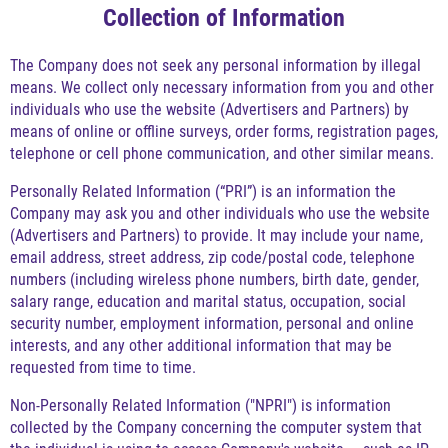
Collection of Information
The Company does not seek any personal information by illegal
means. We collect only necessary information from you and other
individuals who use the website (Advertisers and Partners) by
means of online or offline surveys, order forms, registration pages,
telephone or cell phone communication, and other similar means.
Personally Related Information (“PRI”) is an information the
Company may ask you and other individuals who use the website
(Advertisers and Partners) to provide. It may include your name,
email address, street address, zip code/postal code, telephone
numbers (including wireless phone numbers, birth date, gender,
salary range, education and marital status, occupation, social
security number, employment information, personal and online
interests, and any other additional information that may be
requested from time to time.
Non-Personally Related Information ("NPRI") is information
collected by the Company concerning the computer system that