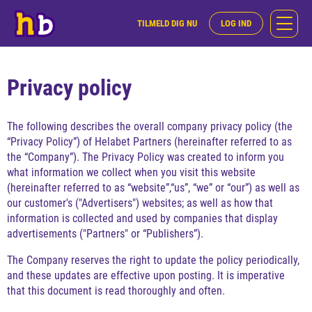
TILMELD DIG NU
LOG IND
Privacy policy
The following describes the overall company privacy policy (the
“Privacy Policy”) of Helabet Partners (hereinafter referred to as
the “Company”). The Privacy Policy was created to inform you
what information we collect when you visit this website
(hereinafter referred to as “website”,“us”, “we” or “our”) as well as
our customer's ("Advertisers") websites; as well as how that
information is collected and used by companies that display
advertisements ("Partners" or “Publishers”).
The Company reserves the right to update the policy periodically,
and these updates are effective upon posting. It is imperative
that this document is read thoroughly and often.