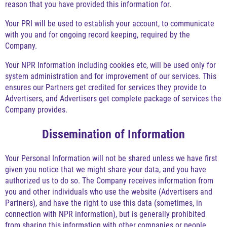
reason that you have provided this information for.
Your PRI will be used to establish your account, to communicate
with you and for ongoing record keeping, required by the
Company.
Your NPR Information including cookies etc, will be used only for
system administration and for improvement of our services. This
ensures our Partners get credited for services they provide to
Advertisers, and Advertisers get complete package of services the
Company provides.
Dissemination of Information
Your Personal Information will not be shared unless we have first
given you notice that we might share your data, and you have
authorized us to do so. The Company receives information from
you and other individuals who use the website (Advertisers and
Partners), and have the right to use this data (sometimes, in
connection with NPR information), but is generally prohibited
from sharing this information with other companies or people.