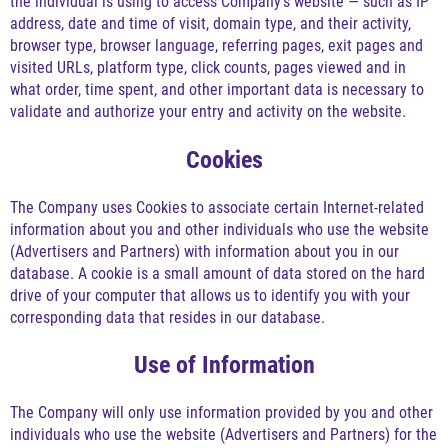
the individual is using to access Company's website — such as IP
address, date and time of visit, domain type, and their activity,
browser type, browser language, referring pages, exit pages and
visited URLs, platform type, click counts, pages viewed and in
what order, time spent, and other important data is necessary to
validate and authorize your entry and activity on the website.
Cookies
The Company uses Cookies to associate certain Internet-related
information about you and other individuals who use the website
(Advertisers and Partners) with information about you in our
database. A cookie is a small amount of data stored on the hard
drive of your computer that allows us to identify you with your
corresponding data that resides in our database.
Use of Information
The Company will only use information provided by you and other
individuals who use the website (Advertisers and Partners) for the