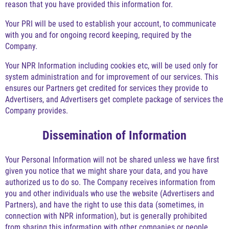
reason that you have provided this information for.
Your PRI will be used to establish your account, to communicate
with you and for ongoing record keeping, required by the
Company.
Your NPR Information including cookies etc, will be used only for
system administration and for improvement of our services. This
ensures our Partners get credited for services they provide to
Advertisers, and Advertisers get complete package of services the
Company provides.
Dissemination of Information
Your Personal Information will not be shared unless we have first
given you notice that we might share your data, and you have
authorized us to do so. The Company receives information from
you and other individuals who use the website (Advertisers and
Partners), and have the right to use this data (sometimes, in
connection with NPR information), but is generally prohibited
from sharing this information with other companies or people.