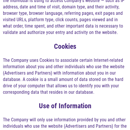
the individual is using to access Company's website — such as IP
address, date and time of visit, domain type, and their activity,
browser type, browser language, referring pages, exit pages and
visited URLs, platform type, click counts, pages viewed and in
what order, time spent, and other important data is necessary to
validate and authorize your entry and activity on the website.
Cookies
The Company uses Cookies to associate certain Internet-related
information about you and other individuals who use the website
(Advertisers and Partners) with information about you in our
database. A cookie is a small amount of data stored on the hard
drive of your computer that allows us to identify you with your
corresponding data that resides in our database.
Use of Information
The Company will only use information provided by you and other
individuals who use the website (Advertisers and Partners) for the