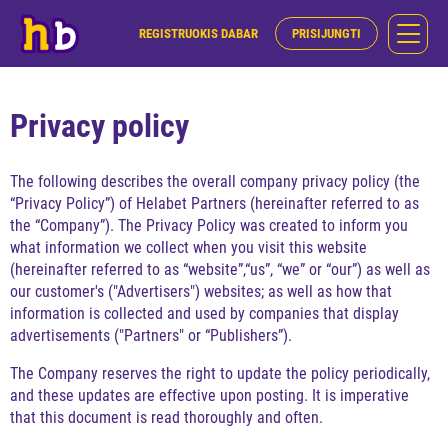
REGISTRUOKIS DABAR
PRISIJUNGTI
Privacy policy
The following describes the overall company privacy policy (the
“Privacy Policy”) of Helabet Partners (hereinafter referred to as
the “Company”). The Privacy Policy was created to inform you
what information we collect when you visit this website
(hereinafter referred to as “website”,“us”, “we” or “our”) as well as
our customer's ("Advertisers") websites; as well as how that
information is collected and used by companies that display
advertisements ("Partners" or “Publishers”).
The Company reserves the right to update the policy periodically,
and these updates are effective upon posting. It is imperative
that this document is read thoroughly and often.