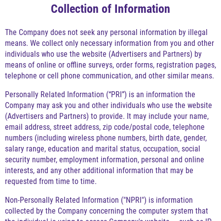
Collection of Information
The Company does not seek any personal information by illegal
means. We collect only necessary information from you and other
individuals who use the website (Advertisers and Partners) by
means of online or offline surveys, order forms, registration pages,
telephone or cell phone communication, and other similar means.
Personally Related Information (“PRI”) is an information the
Company may ask you and other individuals who use the website
(Advertisers and Partners) to provide. It may include your name,
email address, street address, zip code/postal code, telephone
numbers (including wireless phone numbers, birth date, gender,
salary range, education and marital status, occupation, social
security number, employment information, personal and online
interests, and any other additional information that may be
requested from time to time.
Non-Personally Related Information ("NPRI") is information
collected by the Company concerning the computer system that