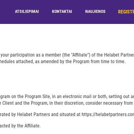
REGIST
ATSILIEPIMAI
KONTAKTAI
NAUJIENOS
your participation as a member (the "Affiliate") of the Helabet Partn
chedules attached, as amended by the Program from time to time.
ram on the Program Site, in an electronic mail or both, setting out an
 Client and the Program, in their discretion, consider necessary from 
ated by Helabet Partners and situated at https://helabetpartners.co
cted by the Affiliate.