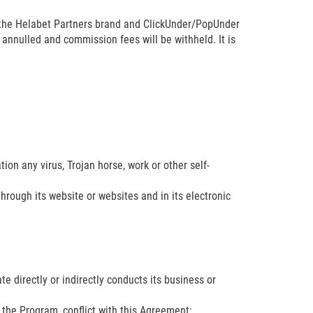
 the Helabet Partners brand and ClickUnder/PopUnder
e annulled and commission fees will be withheld. It is
ion any virus, Trojan horse, work or other self-
through its website or websites and in its electronic
iate directly or indirectly conducts its business or
f the Program, conflict with this Agreement;