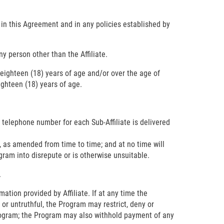
s in this Agreement and in any policies established by
y person other than the Affiliate.
er eighteen (18) years of age and/or over the age of
ighteen (18) years of age.
d telephone number for each Sub-Affiliate is delivered
, as amended from time to time; and at no time will
ogram into disrepute or is otherwise unsuitable.
.
mation provided by Affiliate. If at any time the
 or untruthful, the Program may restrict, deny or
e Program; the Program may also withhold payment of any