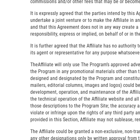
commissions and/or other fees that may be or become d
It is expressly agreed that the parties intend by this A
undertake a joint venture or to make the Affiliate in 
and that this Agreement does not in any way create a p
responsibility, express or implied, on behalf of or in 
It is further agreed that the Affiliate has no authority
its agent or representative for any purpose whatsoever 
TheAffiliate will only use The Program’s approved adver
the Program in any promotional materials other than t
designed and designated by the Program and constitute
mailers, editorial columns, images and logos) could be
development, operation, and maintenance of the Affiliat
the technical operation of the Affiliate website and al
those descriptions to the Program Site; the accuracy a
violate or infringe upon the rights of any third party a
provided in this Section, Affiliate may not sublease, ren
The Affiliate could be granted a non-exclusive, non-tr
any other designations only by written approval from t