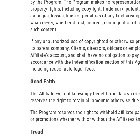
by the Program. The Program makes no representation or 
property rights, including copyright, trademark, patent,
damages, losses, fines or penalties of any kind arising
whatsoever, whether direct, indirect, contingent or ot
such content.
If any unauthorized use of copyrighted or otherwise prot
its parent company, Clients, directors, officers or em
Affiliate's account, and shall have no obligation to pay
accordance with the Indemnification section of this A
including reasonable legal fees.
Good Faith
The Affiliate will not knowingly benefit from known or
reserves the right to retain all amounts otherwise due 
The Program reserves the right to withhold affiliate 
or promotions whether with or without the Affiliate’s 
Fraud