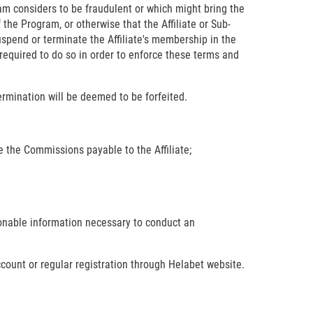
gram considers to be fraudulent or which might bring the
 the Program, or otherwise that the Affiliate or Sub-
uspend or terminate the Affiliate's membership in the
f required to do so in order to enforce these terms and
ermination will be deemed to be forfeited.
ate the Commissions payable to the Affiliate;
sonable information necessary to conduct an
ccount or regular registration through Helabet website.