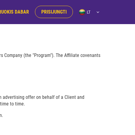
RUOKIS DABAR
PRISIJUNGTI
ers Company (the "Program"). The Affiliate covenants
 advertising offer on behalf of a Client and
time to time.
m.