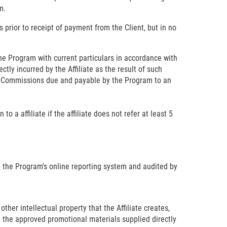
m.
s prior to receipt of payment from the Client, but in no
e Program with current particulars in accordance with
ctly incurred by the Affiliate as the result of such
s). Commissions due and payable by the Program to an
 a affiliate if the affiliate does not refer at least 5
n the Program's online reporting system and audited by
other intellectual property that the Affiliate creates,
n the approved promotional materials supplied directly