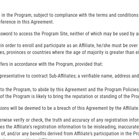
ate in the Program, subject to compliance with the terms and condition
eference in this Agreement.
sword to access the Program Site, neither of which may be used by an
ty, in order to enroll and participate as an Affiliate, he/she must be ov
es, provinces or countries where the age of majority is greater than e
Offers in accordance with the Program, provided that:
presentative to contract Sub-Affiliates; a verifiable name, address an
y to the Program, to abide by this Agreement and the Program Policies
n of the Program is likely to bring the reputation or standing of the Pr
isions will be deemed to be a breach of this Agreement by the Affiliate
rwise verify or check, the truth and accuracy of any registration infor
s the Affiliate's registration information to be misleading, inaccurate
se of, and/or any benefits derived from Affiliate's participation in th