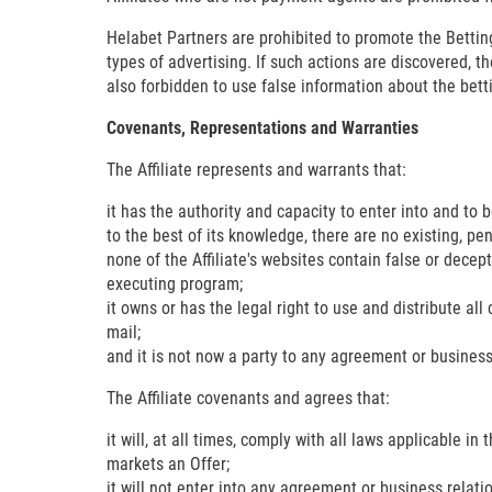
Helabet Partners are prohibited to promote the Bett
types of advertising. If such actions are discovered, t
also forbidden to use false information about the be
Covenants, Representations and Warranties
The Affiliate represents and warrants that:
it has the authority and capacity to enter into and to
to the best of its knowledge, there are no existing, pe
none of the Affiliate's websites contain false or decep
executing program;
it owns or has the legal right to use and distribute al
mail;
and it is not now a party to any agreement or business
The Affiliate covenants and agrees that:
it will, at all times, comply with all laws applicable in
markets an Offer;
it will not enter into any agreement or business relati