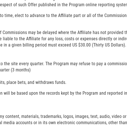
respect of such Offer published in the Program online reporting syste
o time, elect to advance to the Affiliate part or all of the Commission
f Commissions may be delayed where the Affiliate has not provided th
iable to the Affiliate for any loss, costs or expenses directly or indire
te in a given billing period must exceed US $30.00 (Thirty US Dollar
to the site every quarter. The Program may refuse to pay a commission to
uarter (3 months)
ts, place bets, and withdraws funds.
ion will be based upon the records kept by the Program and reported i
any content, materials, trademarks, logos, images, text, audio, video or 
ial media accounts or in its own electronic communications, other tha