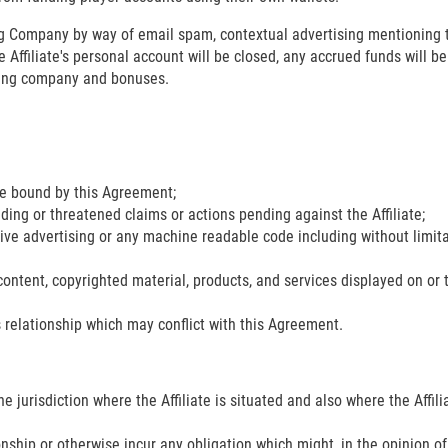
ing Company by way of email spam, contextual advertising mentioning
he Affiliate's personal account will be closed, any accrued funds will b
tting company and bonuses.
 be bound by this Agreement;
nding or threatened claims or actions pending against the Affiliate;
tive advertising or any machine readable code including without limitat
l content, copyrighted material, products, and services displayed on or 
 relationship which may conflict with this Agreement.
 the jurisdiction where the Affiliate is situated and also where the Affil
onship or otherwise incur any obligation which might, in the opinion o