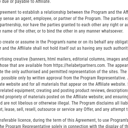
ue or payable to Affiliate.
greement to establish a relationship between the Program and the Affili
any sense an agent, employee, or partner of the Program. The parties 
artnership, nor have the parties granted to each other any right or a
the name of the other, or to bind the other in any manner whatsoever.
 to create or assume in the Program's name or on its behalf any obligati
and the Affiliate shall not hold itself out as having any such authorit
tising creative (banners, html mailers, editorial columns, images and 
hose that are available from https://helabetpartners.com. The appeara
 the only authorised and permitted representation of the sites. The u
 possible only by written approval from the Program Representative. Aff
e website and for all materials that appear on the Affiliate website. S
l related equipment; creating and posting product reviews, descriptions
nd propriety of materials posted on the Affiliate website; and ensuring
nd are not libelous or otherwise illegal. The Program disclaims all liab
t, lease, sell, resell, outsource or service any Offer, and any attempt 
ansferable licence, during the term of this Agreement, to use Program
he Program Representative solely in connection with the display of the