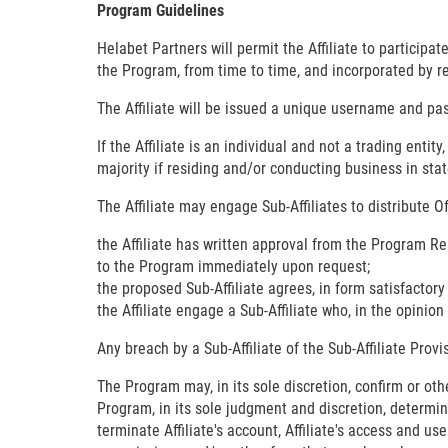
Program Guidelines
Helabet Partners will permit the Affiliate to particip
the Program, from time to time, and incorporated by r
The Affiliate will be issued a unique username and pas
If the Affiliate is an individual and not a trading enti
majority if residing and/or conducting business in stat
The Affiliate may engage Sub-Affiliates to distribute 
the Affiliate has written approval from the Program Re
to the Program immediately upon request;
the proposed Sub-Affiliate agrees, in form satisfactor
the Affiliate engage a Sub-Affiliate who, in the opinio
Any breach by a Sub-Affiliate of the Sub-Affiliate Prov
The Program may, in its sole discretion, confirm or othe
Program, in its sole judgment and discretion, determine
terminate Affiliate's account, Affiliate's access and u