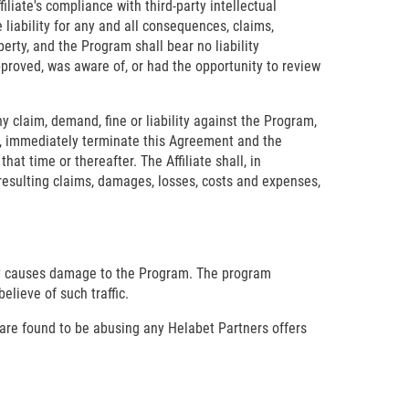
iliate's compliance with third-party intellectual
e liability for any and all consequences, claims,
perty, and the Program shall bear no liability
pproved, was aware of, or had the opportunity to review
ny claim, demand, fine or liability against the Program,
ice, immediately terminate this Agreement and the
at time or thereafter. The Affiliate shall, in
resulting claims, damages, losses, costs and expenses,
ally causes damage to the Program. The program
elieve of such traffic.
 are found to be abusing any Helabet Partners offers