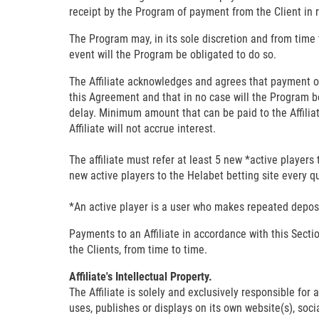
receipt by the Program of payment from the Client in 
The Program may, in its sole discretion and from time t
event will the Program be obligated to do so.
The Affiliate acknowledges and agrees that payment o
this Agreement and that in no case will the Program be l
delay. Minimum amount that can be paid to the Affilia
Affiliate will not accrue interest.
The affiliate must refer at least 5 new *active players 
new active players to the Helabet betting site every q
*An active player is a user who makes repeated deposi
Payments to an Affiliate in accordance with this Sect
the Clients, from time to time.
Affiliate's Intellectual Property.
The Affiliate is solely and exclusively responsible for 
uses, publishes or displays on its own website(s), soc