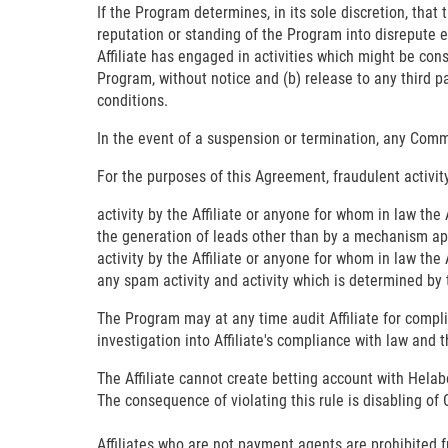
If the Program determines, in its sole discretion, that
reputation or standing of the Program into disrepute ei
Affiliate has engaged in activities which might be con
Program, without notice and (b) release to any third par
conditions.
In the event of a suspension or termination, any Commi
For the purposes of this Agreement, fraudulent activity
activity by the Affiliate or anyone for whom in law the 
the generation of leads other than by a mechanism a
activity by the Affiliate or anyone for whom in law the
any spam activity and activity which is determined by th
The Program may at any time audit Affiliate for compl
investigation into Affiliate's compliance with law and 
The Affiliate cannot create betting account with Helab
The consequence of violating this rule is disabling of C
Affiliates who are not payment agents are prohibited 