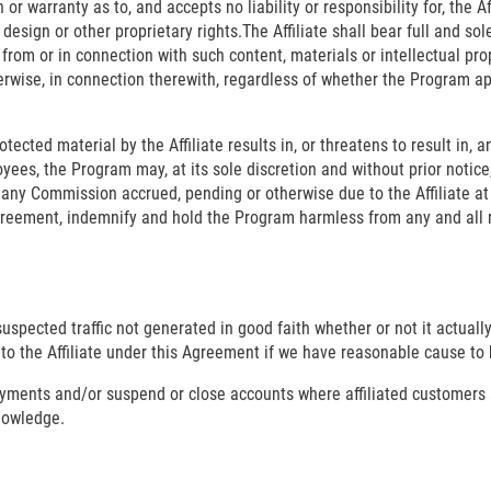
warranty as to, and accepts no liability or responsibility for, the Aff
 design or other proprietary rights.The Affiliate shall bear full and sol
 from or in connection with such content, materials or intellectual pro
herwise, in connection therewith, regardless of whether the Program a
ected material by the Affiliate results in, or threatens to result in, a
ployees, the Program may, at its sole discretion and without prior not
 any Commission accrued, pending or otherwise due to the Affiliate at th
greement, indemnify and hold the Program harmless from any and all 
 suspected traffic not generated in good faith whether or not it actu
to the Affiliate under this Agreement if we have reasonable cause to b
payments and/or suspend or close accounts where affiliated customers
knowledge.