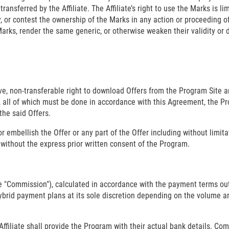
ansferred by the Affiliate. The Affiliate’s right to use the Marks is li
ity, or contest the ownership of the Marks in any action or proceeding 
Marks, render the same generic, or otherwise weaken their validity or 
ive, non-transferable right to download Offers from the Program Site a
te, all of which must be done in accordance with this Agreement, the 
the said Offers.
 or embellish the Offer or any part of the Offer including without limit
y, without the express prior written consent of the Program.
he "Commission"), calculated in accordance with the payment terms ou
id payment plans at its sole discretion depending on the volume and q
iliate shall provide the Program with their actual bank details. Commi