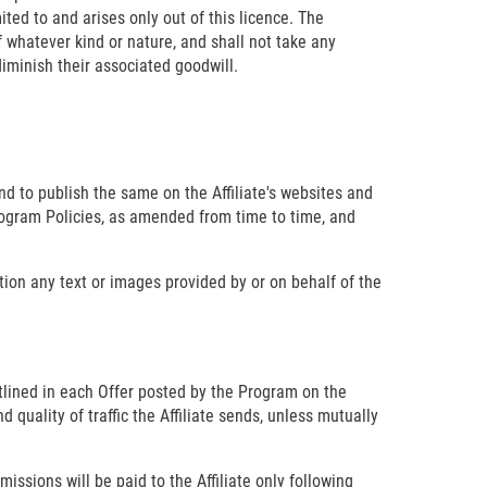
mited to and arises only out of this licence. The
of whatever kind or nature, and shall not take any
diminish their associated goodwill.
nd to publish the same on the Affiliate's websites and
Program Policies, as amended from time to time, and
ation any text or images provided by or on behalf of the
tlined in each Offer posted by the Program on the
uality of traffic the Affiliate sends, unless mutually
ssions will be paid to the Affiliate only following