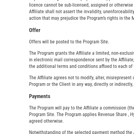
licence cannot be sub-licensed, assigned or otherwise tr
Affiliate shall not assert the invalidity, unenforceabil
action that may prejudice the Program’s rights in the 
Offer
Offers will be posted to the Program Site.
The Program grants the Affiliate a limited, non-exclus
in electronic mail correspondence sent by the Affilia
the additional terms and conditions affixed to each of 
The Affiliate agrees not to modify, alter, misrepresent
Program or the Client in any way, directly or indirectl
Payments
The Program will pay to the Affiliate a commission (t
Program Site. The Program applies Revenue Share , Hybr
agreed otherwise.
Notwithstanding of the selected payment method the Aff