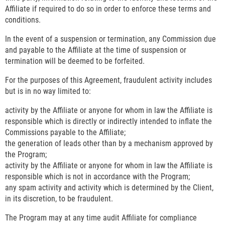
Affiliate if required to do so in order to enforce these terms and
conditions.
In the event of a suspension or termination, any Commission due
and payable to the Affiliate at the time of suspension or
termination will be deemed to be forfeited.
For the purposes of this Agreement, fraudulent activity includes
but is in no way limited to:
activity by the Affiliate or anyone for whom in law the Affiliate is
responsible which is directly or indirectly intended to inflate the
Commissions payable to the Affiliate;
the generation of leads other than by a mechanism approved by
the Program;
activity by the Affiliate or anyone for whom in law the Affiliate is
responsible which is not in accordance with the Program;
any spam activity and activity which is determined by the Client,
in its discretion, to be fraudulent.
The Program may at any time audit Affiliate for compliance