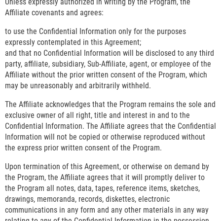
Unless expressly authorized in writing by the Program, the
Affiliate covenants and agrees:
to use the Confidential Information only for the purposes
expressly contemplated in this Agreement;
and that no Confidential Information will be disclosed to any third
party, affiliate, subsidiary, Sub-Affiliate, agent, or employee of the
Affiliate without the prior written consent of the Program, which
may be unreasonably and arbitrarily withheld.
The Affiliate acknowledges that the Program remains the sole and
exclusive owner of all right, title and interest in and to the
Confidential Information. The Affiliate agrees that the Confidential
Information will not be copied or otherwise reproduced without
the express prior written consent of the Program.
Upon termination of this Agreement, or otherwise on demand by
the Program, the Affiliate agrees that it will promptly deliver to
the Program all notes, data, tapes, reference items, sketches,
drawings, memoranda, records, diskettes, electronic
communications in any form and any other materials in any way
relating to any of the Confidential Information in the possession