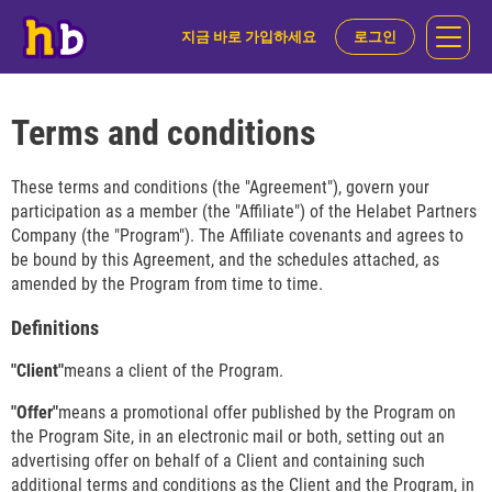
지금 바로 가입하세요
로그인
Terms and conditions
These terms and conditions (the "Agreement"), govern your
participation as a member (the "Affiliate") of the Helabet Partners
Company (the "Program"). The Affiliate covenants and agrees to
be bound by this Agreement, and the schedules attached, as
amended by the Program from time to time.
Definitions
"Client"
means a client of the Program.
"Offer"
means a promotional offer published by the Program on
the Program Site, in an electronic mail or both, setting out an
advertising offer on behalf of a Client and containing such
additional terms and conditions as the Client and the Program, in