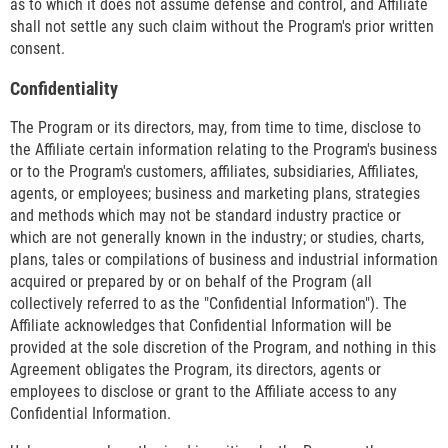
as to which it does not assume defense and control, and Affiliate
shall not settle any such claim without the Program's prior written
consent.
Confidentiality
The Program or its directors, may, from time to time, disclose to
the Affiliate certain information relating to the Program's business
or to the Program's customers, affiliates, subsidiaries, Affiliates,
agents, or employees; business and marketing plans, strategies
and methods which may not be standard industry practice or
which are not generally known in the industry; or studies, charts,
plans, tales or compilations of business and industrial information
acquired or prepared by or on behalf of the Program (all
collectively referred to as the "Confidential Information"). The
Affiliate acknowledges that Confidential Information will be
provided at the sole discretion of the Program, and nothing in this
Agreement obligates the Program, its directors, agents or
employees to disclose or grant to the Affiliate access to any
Confidential Information.