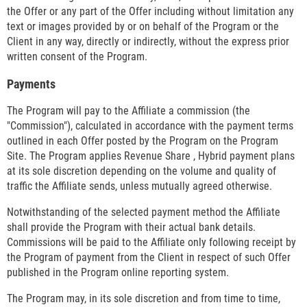
the Offer or any part of the Offer including without limitation any
text or images provided by or on behalf of the Program or the
Client in any way, directly or indirectly, without the express prior
written consent of the Program.
Payments
The Program will pay to the Affiliate a commission (the
"Commission"), calculated in accordance with the payment terms
outlined in each Offer posted by the Program on the Program
Site. The Program applies Revenue Share , Hybrid payment plans
at its sole discretion depending on the volume and quality of
traffic the Affiliate sends, unless mutually agreed otherwise.
Notwithstanding of the selected payment method the Affiliate
shall provide the Program with their actual bank details.
Commissions will be paid to the Affiliate only following receipt by
the Program of payment from the Client in respect of such Offer
published in the Program online reporting system.
The Program may, in its sole discretion and from time to time,