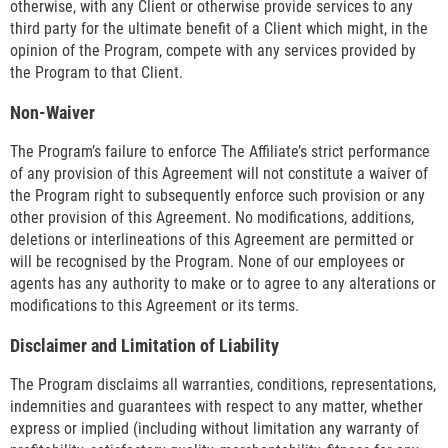
otherwise, with any Client or otherwise provide services to any
third party for the ultimate benefit of a Client which might, in the
opinion of the Program, compete with any services provided by
the Program to that Client.
Non-Waiver
The Program’s failure to enforce The Affiliate’s strict performance
of any provision of this Agreement will not constitute a waiver of
the Program right to subsequently enforce such provision or any
other provision of this Agreement. No modifications, additions,
deletions or interlineations of this Agreement are permitted or
will be recognised by the Program. None of our employees or
agents has any authority to make or to agree to any alterations or
modifications to this Agreement or its terms.
Disclaimer and Limitation of Liability
The Program disclaims all warranties, conditions, representations,
indemnities and guarantees with respect to any matter, whether
express or implied (including without limitation any warranty of