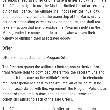
be sub-licensed, assigned or otherwise transferred by the Affiliate.
The Affiliate’s right to use the Marks is limited to and arises only
out of this licence. The Affiliate shall not assert the invalidity,
unenforceability, or contest the ownership of the Marks in any
action or proceeding of whatever kind or nature, and shall not
take any action that may prejudice the Program’s rights in the
Marks, render the same generic, or otherwise weaken their
validity or diminish their associated goodwill.
Offer
Offers will be posted to the Program Site.
The Program grants the Affiliate a limited, non-exclusive, non-
transferable right to download Offers from the Program Site and
to publish the same on the Affiliate's websites and in electronic
mail correspondence sent by the Affiliate, all of which must be
done in accordance with this Agreement, the Program Policies, as
amended from time to time, and the additional terms and
conditions affixed to each of the said Offers.
The Affiliate agrees not to modify, alter, misrepresent or embellish