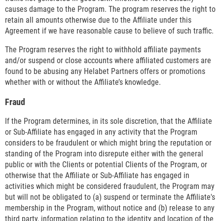
causes damage to the Program. The program reserves the right to
retain all amounts otherwise due to the Affiliate under this
Agreement if we have reasonable cause to believe of such traffic.
The Program reserves the right to withhold affiliate payments
and/or suspend or close accounts where affiliated customers are
found to be abusing any Helabet Partners offers or promotions
whether with or without the Affiliate’s knowledge.
Fraud
If the Program determines, in its sole discretion, that the Affiliate
or Sub-Affiliate has engaged in any activity that the Program
considers to be fraudulent or which might bring the reputation or
standing of the Program into disrepute either with the general
public or with the Clients or potential Clients of the Program, or
otherwise that the Affiliate or Sub-Affiliate has engaged in
activities which might be considered fraudulent, the Program may
but will not be obligated to (a) suspend or terminate the Affiliate's
membership in the Program, without notice and (b) release to any
third party, information relating to the identity and location of the