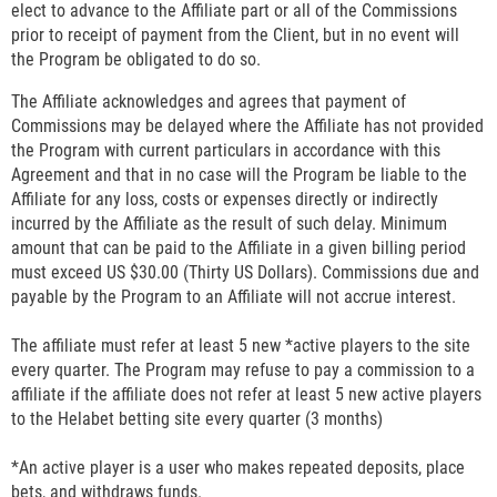
elect to advance to the Affiliate part or all of the Commissions
prior to receipt of payment from the Client, but in no event will
the Program be obligated to do so.
The Affiliate acknowledges and agrees that payment of
Commissions may be delayed where the Affiliate has not provided
the Program with current particulars in accordance with this
Agreement and that in no case will the Program be liable to the
Affiliate for any loss, costs or expenses directly or indirectly
incurred by the Affiliate as the result of such delay. Minimum
amount that can be paid to the Affiliate in a given billing period
must exceed US $30.00 (Thirty US Dollars). Commissions due and
payable by the Program to an Affiliate will not accrue interest.
The affiliate must refer at least 5 new *active players to the site
every quarter. The Program may refuse to pay a commission to a
affiliate if the affiliate does not refer at least 5 new active players
to the Helabet betting site every quarter (3 months)
*An active player is a user who makes repeated deposits, place
bets, and withdraws funds.