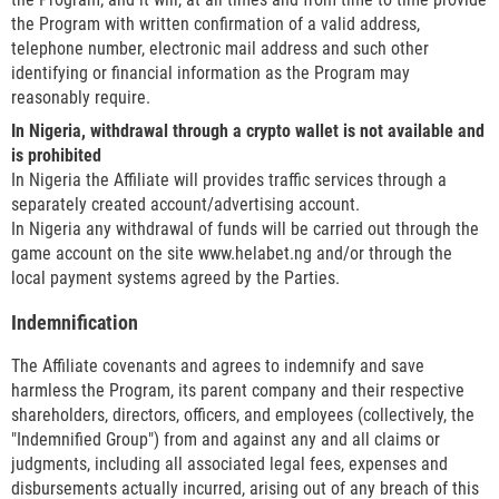
the Program with written confirmation of a valid address,
telephone number, electronic mail address and such other
identifying or financial information as the Program may
reasonably require.
In Nigeria, withdrawal through a crypto wallet is not available and
is prohibited
In Nigeria the Affiliate will provides traffic services through a
separately created account/advertising account.
In Nigeria any withdrawal of funds will be carried out through the
game account on the site www.helabet.ng and/or through the
local payment systems agreed by the Parties.
Indemnification
The Affiliate covenants and agrees to indemnify and save
harmless the Program, its parent company and their respective
shareholders, directors, officers, and employees (collectively, the
"Indemnified Group") from and against any and all claims or
judgments, including all associated legal fees, expenses and
disbursements actually incurred, arising out of any breach of this