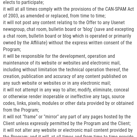
elects to participate;
it will at all times comply with the provisions of the CAN-SPAM Act
of 2003, as amended or replaced, from time to time;
it will not post any content relating to the Offer to any Usenet
newsgroup, chat room, bulletin board or ‘blog' (save and excepting
a chat room, bulletin board or blog which is operated or primarily
owned by the Affiliate) without the express written consent of the
Program;
it will be responsible for the development, operation and
maintenance of its website or websites and electronic mail,
including without limitation the technical operation thereof, the
creation, publication and accuracy of any content published on
any such website or websites or in any electronic mail;
it will not attempt in any way to alter, modify, eliminate, conceal
or otherwise render inoperable or ineffective any tags, source
codes, links, pixels, modules or other data provided by or obtained
from the Program;
it will not "frame" or "mirror" any part of any pages hosted by the
Client unless expressly permitted by the Program and the Client;
it will not alter any website or electronic mail content provided by
the Program; and it will, at all times and from time to time provide