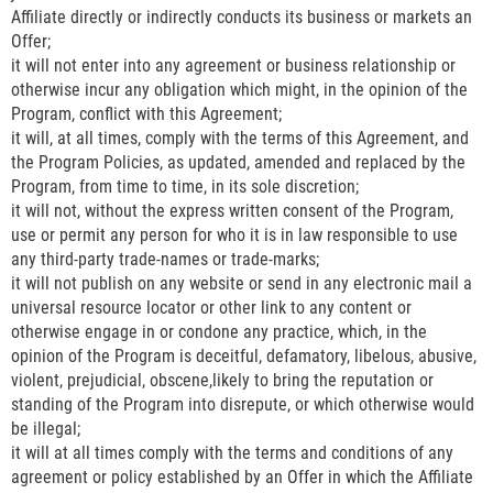
Affiliate directly or indirectly conducts its business or markets an
Offer;
it will not enter into any agreement or business relationship or
otherwise incur any obligation which might, in the opinion of the
Program, conflict with this Agreement;
it will, at all times, comply with the terms of this Agreement, and
the Program Policies, as updated, amended and replaced by the
Program, from time to time, in its sole discretion;
it will not, without the express written consent of the Program,
use or permit any person for who it is in law responsible to use
any third-party trade-names or trade-marks;
it will not publish on any website or send in any electronic mail a
universal resource locator or other link to any content or
otherwise engage in or condone any practice, which, in the
opinion of the Program is deceitful, defamatory, libelous, abusive,
violent, prejudicial, obscene,likely to bring the reputation or
standing of the Program into disrepute, or which otherwise would
be illegal;
it will at all times comply with the terms and conditions of any
agreement or policy established by an Offer in which the Affiliate