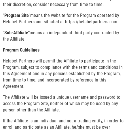
their discretion, consider necessary from time to time.
"Program Site"
means the website for the Program operated by
Helabet Partners and situated at https://helabetpartners.com.
"Sub-Affiliate"
means an independent third party contracted by
the Affiliate.
Program Guidelines
Helabet Partners will permit the Affiliate to participate in the
Program, subject to compliance with the terms and conditions in
this Agreement and in any policies established by the Program,
from time to time, and incorporated by reference in this
Agreement.
The Affiliate will be issued a unique username and password to
access the Program Site, neither of which may be used by any
person other than the Affiliate.
If the Affiliate is an individual and not a trading entity, in order to
enroll and participate as an Affiliate, he/she must be over