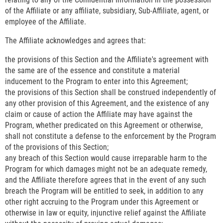
of the Affiliate or any affiliate, subsidiary, Sub-Affiliate, agent, or
employee of the Affiliate.
The Affiliate acknowledges and agrees that:
the provisions of this Section and the Affiliate's agreement with
the same are of the essence and constitute a material
inducement to the Program to enter into this Agreement;
the provisions of this Section shall be construed independently of
any other provision of this Agreement, and the existence of any
claim or cause of action the Affiliate may have against the
Program, whether predicated on this Agreement or otherwise,
shall not constitute a defense to the enforcement by the Program
of the provisions of this Section;
any breach of this Section would cause irreparable harm to the
Program for which damages might not be an adequate remedy,
and the Affiliate therefore agrees that in the event of any such
breach the Program will be entitled to seek, in addition to any
other right accruing to the Program under this Agreement or
otherwise in law or equity, injunctive relief against the Affiliate