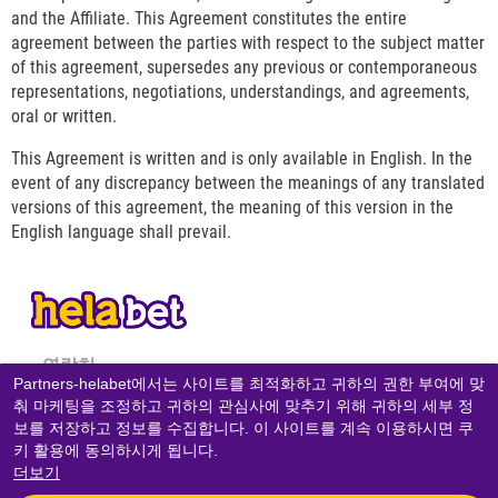
and the Affiliate. This Agreement constitutes the entire
agreement between the parties with respect to the subject matter
of this agreement, supersedes any previous or contemporaneous
representations, negotiations, understandings, and agreements,
oral or written.
This Agreement is written and is only available in English. In the
event of any discrepancy between the meanings of any translated
versions of this agreement, the meaning of this version in the
English language shall prevail.
연락처
Partners-helabet에서는 사이트를 최적화하고 귀하의 권한 부여에 맞
춰 마케팅을 조정하고 귀하의 관심사에 맞추기 위해 귀하의 세부 정
개인 정보 보호 정책
보를 저장하고 정보를 수집합니다. 이 사이트를 계속 이용하시면 쿠
쿠키 정책
키 활용에 동의하시게 됩니다.
더보기