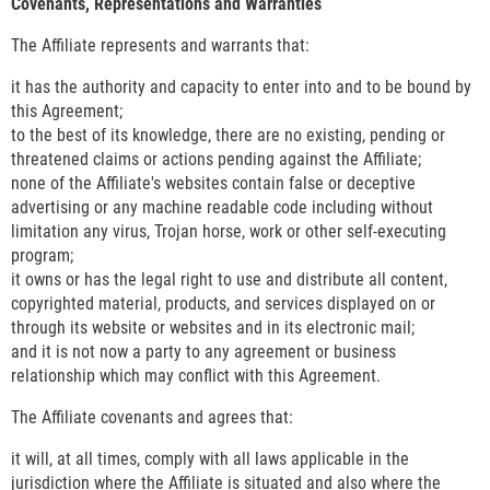
Covenants, Representations and Warranties
The Affiliate represents and warrants that:
it has the authority and capacity to enter into and to be bound by
this Agreement;
to the best of its knowledge, there are no existing, pending or
threatened claims or actions pending against the Affiliate;
none of the Affiliate's websites contain false or deceptive
advertising or any machine readable code including without
limitation any virus, Trojan horse, work or other self-executing
program;
it owns or has the legal right to use and distribute all content,
copyrighted material, products, and services displayed on or
through its website or websites and in its electronic mail;
and it is not now a party to any agreement or business
relationship which may conflict with this Agreement.
The Affiliate covenants and agrees that:
it will, at all times, comply with all laws applicable in the
jurisdiction where the Affiliate is situated and also where the