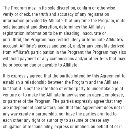
The Program may, in its sole discretion, confirm or otherwise
verify or check, the truth and accuracy of any registration
information provided by Affiliate. If at any time the Program, in its
sole judgment and discretion, determines the Affiliate's
registration information to be misleading, inaccurate or
untruthful, the Program may restrict, deny or terminate Affiliate's
account, Affiliate's access and use of, and/or any benefits derived
from Affiliate's participation in the Program; the Program may also
withhold payment of any commissions and/or other fees that may
be or become due or payable to Affiliate.
It is expressly agreed that the parties intend by this Agreement to
establish a relationship between the Program and the Affiliate,
but that it is not the intention of either party to undertake a joint
venture or to make the Affiliate in any sense an agent, employee,
or partner of the Program. The parties expressly agree that they
are independent contractors, and that this Agreement does not in
any way create a partnership, nor have the parties granted to
each other any right or authority to assume or create any
obligation of responsibility, express or implied, on behalf of or in