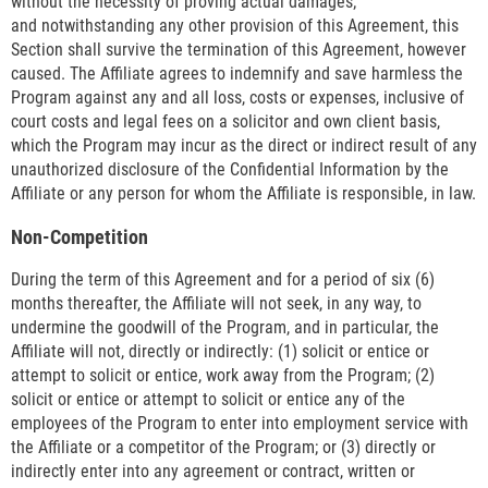
without the necessity of proving actual damages;
and notwithstanding any other provision of this Agreement, this
Section shall survive the termination of this Agreement, however
caused. The Affiliate agrees to indemnify and save harmless the
Program against any and all loss, costs or expenses, inclusive of
court costs and legal fees on a solicitor and own client basis,
which the Program may incur as the direct or indirect result of any
unauthorized disclosure of the Confidential Information by the
Affiliate or any person for whom the Affiliate is responsible, in law.
Non-Competition
During the term of this Agreement and for a period of six (6)
months thereafter, the Affiliate will not seek, in any way, to
undermine the goodwill of the Program, and in particular, the
Affiliate will not, directly or indirectly: (1) solicit or entice or
attempt to solicit or entice, work away from the Program; (2)
solicit or entice or attempt to solicit or entice any of the
employees of the Program to enter into employment service with
the Affiliate or a competitor of the Program; or (3) directly or
indirectly enter into any agreement or contract, written or