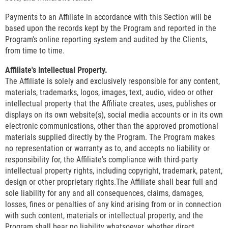
Payments to an Affiliate in accordance with this Section will be
based upon the records kept by the Program and reported in the
Program's online reporting system and audited by the Clients,
from time to time.
Affiliate's Intellectual Property.
The Affiliate is solely and exclusively responsible for any content,
materials, trademarks, logos, images, text, audio, video or other
intellectual property that the Affiliate creates, uses, publishes or
displays on its own website(s), social media accounts or in its own
electronic communications, other than the approved promotional
materials supplied directly by the Program. The Program makes
no representation or warranty as to, and accepts no liability or
responsibility for, the Affiliate's compliance with third-party
intellectual property rights, including copyright, trademark, patent,
design or other proprietary rights.The Affiliate shall bear full and
sole liability for any and all consequences, claims, damages,
losses, fines or penalties of any kind arising from or in connection
with such content, materials or intellectual property, and the
Program shall bear no liability whatsoever, whether direct,