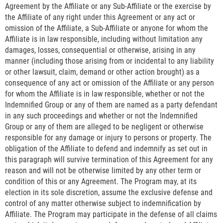
Agreement by the Affiliate or any Sub-Affiliate or the exercise by
the Affiliate of any right under this Agreement or any act or
omission of the Affiliate, a Sub-Affiliate or anyone for whom the
Affiliate is in law responsible, including without limitation any
damages, losses, consequential or otherwise, arising in any
manner (including those arising from or incidental to any liability
or other lawsuit, claim, demand or other action brought) as a
consequence of any act or omission of the Affiliate or any person
for whom the Affiliate is in law responsible, whether or not the
Indemnified Group or any of them are named as a party defendant
in any such proceedings and whether or not the Indemnified
Group or any of them are alleged to be negligent or otherwise
responsible for any damage or injury to persons or property. The
obligation of the Affiliate to defend and indemnify as set out in
this paragraph will survive termination of this Agreement for any
reason and will not be otherwise limited by any other term or
condition of this or any Agreement. The Program may, at its
election in its sole discretion, assume the exclusive defense and
control of any matter otherwise subject to indemnification by
Affiliate. The Program may participate in the defense of all claims