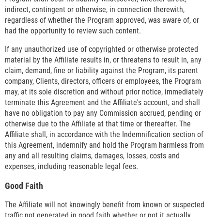
indirect, contingent or otherwise, in connection therewith,
regardless of whether the Program approved, was aware of, or
had the opportunity to review such content.
If any unauthorized use of copyrighted or otherwise protected
material by the Affiliate results in, or threatens to result in, any
claim, demand, fine or liability against the Program, its parent
company, Clients, directors, officers or employees, the Program
may, at its sole discretion and without prior notice, immediately
terminate this Agreement and the Affiliate's account, and shall
have no obligation to pay any Commission accrued, pending or
otherwise due to the Affiliate at that time or thereafter. The
Affiliate shall, in accordance with the Indemnification section of
this Agreement, indemnify and hold the Program harmless from
any and all resulting claims, damages, losses, costs and
expenses, including reasonable legal fees.
Good Faith
The Affiliate will not knowingly benefit from known or suspected
traffic not generated in good faith whether or not it actually