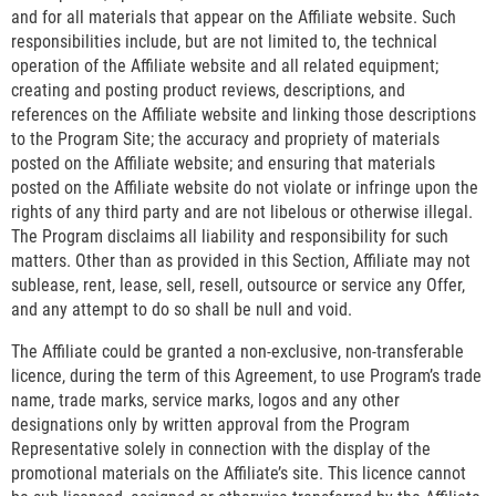
and for all materials that appear on the Affiliate website. Such
responsibilities include, but are not limited to, the technical
operation of the Affiliate website and all related equipment;
creating and posting product reviews, descriptions, and
references on the Affiliate website and linking those descriptions
to the Program Site; the accuracy and propriety of materials
posted on the Affiliate website; and ensuring that materials
posted on the Affiliate website do not violate or infringe upon the
rights of any third party and are not libelous or otherwise illegal.
The Program disclaims all liability and responsibility for such
matters. Other than as provided in this Section, Affiliate may not
sublease, rent, lease, sell, resell, outsource or service any Offer,
and any attempt to do so shall be null and void.
The Affiliate could be granted a non-exclusive, non-transferable
licence, during the term of this Agreement, to use Program’s trade
name, trade marks, service marks, logos and any other
designations only by written approval from the Program
Representative solely in connection with the display of the
promotional materials on the Affiliate’s site. This licence cannot