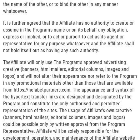
the name of the other, or to bind the other in any manner
whatsoever.
It is further agreed that the Affiliate has no authority to create or
assume in the Program's name or on its behalf any obligation,
express or implied, or to act or purport to act as its agent or
representative for any purpose whatsoever and the Affiliate shall
not hold itself out as having any such authority.
TheAffiliate will only use The Program’s approved advertising
creative (banners, html mailers, editorial columns, images and
logos) and will not alter their appearance nor refer to the Program
in any promotional materials other than those that are available
from https://helabetpartners.com. The appearance and syntax of
the hypertext transfer links are designed and designated by the
Program and constitute the only authorised and permitted
representation of the sites. The usage of Affiliate’s own creative
(banners, html mailers, editorial columns, images and logos)
could be possible only by written approval from the Program
Representative. Affiliate will be solely responsible for the
development, operation, and maintenance of the Affiliate website