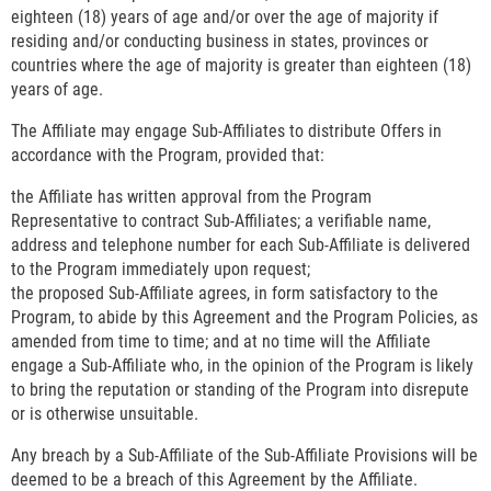
eighteen (18) years of age and/or over the age of majority if
residing and/or conducting business in states, provinces or
countries where the age of majority is greater than eighteen (18)
years of age.
The Affiliate may engage Sub-Affiliates to distribute Offers in
accordance with the Program, provided that:
the Affiliate has written approval from the Program
Representative to contract Sub-Affiliates; a verifiable name,
address and telephone number for each Sub-Affiliate is delivered
to the Program immediately upon request;
the proposed Sub-Affiliate agrees, in form satisfactory to the
Program, to abide by this Agreement and the Program Policies, as
amended from time to time; and at no time will the Affiliate
engage a Sub-Affiliate who, in the opinion of the Program is likely
to bring the reputation or standing of the Program into disrepute
or is otherwise unsuitable.
Any breach by a Sub-Affiliate of the Sub-Affiliate Provisions will be
deemed to be a breach of this Agreement by the Affiliate.