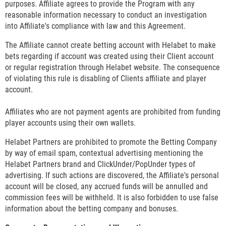
purposes. Affiliate agrees to provide the Program with any
reasonable information necessary to conduct an investigation
into Affiliate's compliance with law and this Agreement.
The Affiliate cannot create betting account with Helabet to make
bets regarding if account was created using their Client account
or regular registration through Helabet website. The consequence
of violating this rule is disabling of Clients affiliate and player
account.
Affiliates who are not payment agents are prohibited from funding
player accounts using their own wallets.
Helabet Partners are prohibited to promote the Betting Company
by way of email spam, contextual advertising mentioning the
Helabet Partners brand and ClickUnder/PopUnder types of
advertising. If such actions are discovered, the Affiliate's personal
account will be closed, any accrued funds will be annulled and
commission fees will be withheld. It is also forbidden to use false
information about the betting company and bonuses.