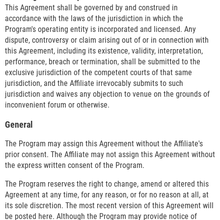
This Agreement shall be governed by and construed in
accordance with the laws of the jurisdiction in which the
Program's operating entity is incorporated and licensed. Any
dispute, controversy or claim arising out of or in connection with
this Agreement, including its existence, validity, interpretation,
performance, breach or termination, shall be submitted to the
exclusive jurisdiction of the competent courts of that same
jurisdiction, and the Affiliate irrevocably submits to such
jurisdiction and waives any objection to venue on the grounds of
inconvenient forum or otherwise.
General
The Program may assign this Agreement without the Affiliate's
prior consent. The Affiliate may not assign this Agreement without
the express written consent of the Program.
The Program reserves the right to change, amend or altered this
Agreement at any time, for any reason, or for no reason at all, at
its sole discretion. The most recent version of this Agreement will
be posted here. Although the Program may provide notice of