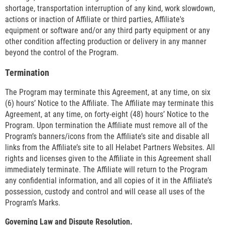
shortage, transportation interruption of any kind, work slowdown,
actions or inaction of Affiliate or third parties, Affiliate's
equipment or software and/or any third party equipment or any
other condition affecting production or delivery in any manner
beyond the control of the Program.
Termination
The Program may terminate this Agreement, at any time, on six
(6) hours’ Notice to the Affiliate. The Affiliate may terminate this
Agreement, at any time, on forty-eight (48) hours’ Notice to the
Program. Upon termination the Affiliate must remove all of the
Program’s banners/icons from the Affiliate’s site and disable all
links from the Affiliate’s site to all Helabet Partners Websites. All
rights and licenses given to the Affiliate in this Agreement shall
immediately terminate. The Affiliate will return to the Program
any confidential information, and all copies of it in the Affiliate’s
possession, custody and control and will cease all uses of the
Program’s Marks.
Governing Law and Dispute Resolution.