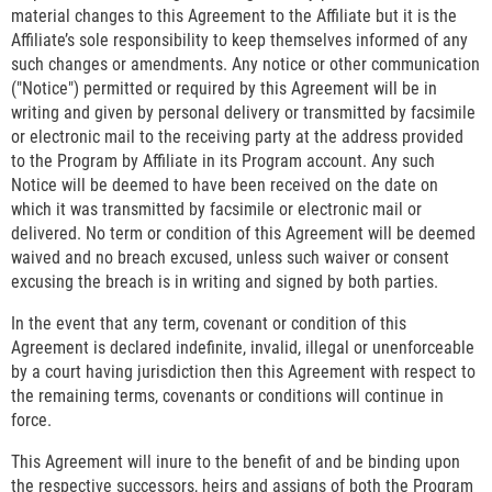
material changes to this Agreement to the Affiliate but it is the
Affiliate’s sole responsibility to keep themselves informed of any
such changes or amendments. Any notice or other communication
("Notice") permitted or required by this Agreement will be in
writing and given by personal delivery or transmitted by facsimile
or electronic mail to the receiving party at the address provided
to the Program by Affiliate in its Program account. Any such
Notice will be deemed to have been received on the date on
which it was transmitted by facsimile or electronic mail or
delivered. No term or condition of this Agreement will be deemed
waived and no breach excused, unless such waiver or consent
excusing the breach is in writing and signed by both parties.
In the event that any term, covenant or condition of this
Agreement is declared indefinite, invalid, illegal or unenforceable
by a court having jurisdiction then this Agreement with respect to
the remaining terms, covenants or conditions will continue in
force.
This Agreement will inure to the benefit of and be binding upon
the respective successors, heirs and assigns of both the Program