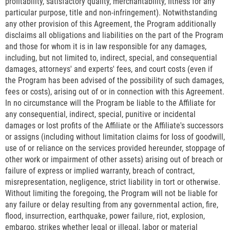
profitability, satisfactory quality, merchantability, fitness for any
particular purpose, title and non-infringement). Notwithstanding
any other provision of this Agreement, the Program additionally
disclaims all obligations and liabilities on the part of the Program
and those for whom it is in law responsible for any damages,
including, but not limited to, indirect, special, and consequential
damages, attorneys' and experts' fees, and court costs (even if
the Program has been advised of the possibility of such damages,
fees or costs), arising out of or in connection with this Agreement.
In no circumstance will the Program be liable to the Affiliate for
any consequential, indirect, special, punitive or incidental
damages or lost profits of the Affiliate or the Affiliate's successors
or assigns (including without limitation claims for loss of goodwill,
use of or reliance on the services provided hereunder, stoppage of
other work or impairment of other assets) arising out of breach or
failure of express or implied warranty, breach of contract,
misrepresentation, negligence, strict liability in tort or otherwise.
Without limiting the foregoing, the Program will not be liable for
any failure or delay resulting from any governmental action, fire,
flood, insurrection, earthquake, power failure, riot, explosion,
embargo, strikes whether legal or illegal, labor or material