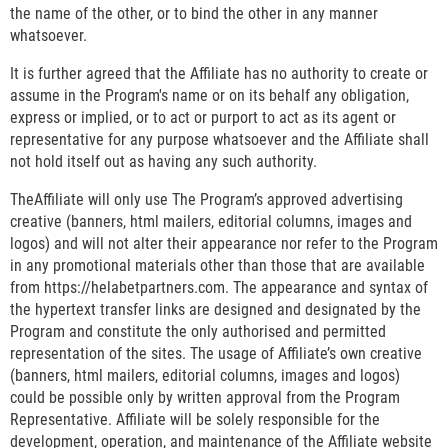
the name of the other, or to bind the other in any manner
whatsoever.
It is further agreed that the Affiliate has no authority to create or
assume in the Program's name or on its behalf any obligation,
express or implied, or to act or purport to act as its agent or
representative for any purpose whatsoever and the Affiliate shall
not hold itself out as having any such authority.
TheAffiliate will only use The Program’s approved advertising
creative (banners, html mailers, editorial columns, images and
logos) and will not alter their appearance nor refer to the Program
in any promotional materials other than those that are available
from https://helabetpartners.com. The appearance and syntax of
the hypertext transfer links are designed and designated by the
Program and constitute the only authorised and permitted
representation of the sites. The usage of Affiliate’s own creative
(banners, html mailers, editorial columns, images and logos)
could be possible only by written approval from the Program
Representative. Affiliate will be solely responsible for the
development, operation, and maintenance of the Affiliate website