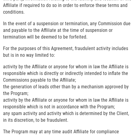
Affiliate if required to do so in order to enforce these terms and
conditions.
In the event of a suspension or termination, any Commission due
and payable to the Affiliate at the time of suspension or
termination will be deemed to be forfeited.
For the purposes of this Agreement, fraudulent activity includes
but is in no way limited to:
activity by the Affiliate or anyone for whom in law the Affiliate is
responsible which is directly or indirectly intended to inflate the
Commissions payable to the Affiliate;
the generation of leads other than by a mechanism approved by
the Program;
activity by the Affiliate or anyone for whom in law the Affiliate is
responsible which is not in accordance with the Program;
any spam activity and activity which is determined by the Client,
in its discretion, to be fraudulent.
The Program may at any time audit Affiliate for compliance