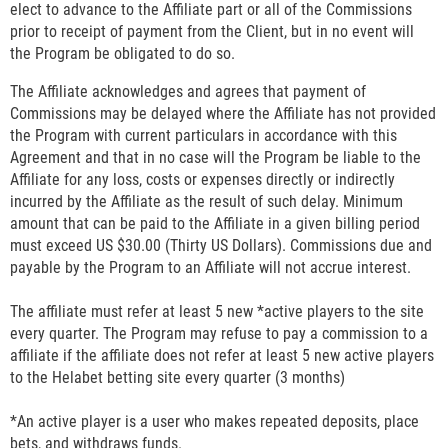
elect to advance to the Affiliate part or all of the Commissions
prior to receipt of payment from the Client, but in no event will
the Program be obligated to do so.
The Affiliate acknowledges and agrees that payment of
Commissions may be delayed where the Affiliate has not provided
the Program with current particulars in accordance with this
Agreement and that in no case will the Program be liable to the
Affiliate for any loss, costs or expenses directly or indirectly
incurred by the Affiliate as the result of such delay. Minimum
amount that can be paid to the Affiliate in a given billing period
must exceed US $30.00 (Thirty US Dollars). Commissions due and
payable by the Program to an Affiliate will not accrue interest.
The affiliate must refer at least 5 new *active players to the site
every quarter. The Program may refuse to pay a commission to a
affiliate if the affiliate does not refer at least 5 new active players
to the Helabet betting site every quarter (3 months)
*An active player is a user who makes repeated deposits, place
bets, and withdraws funds.