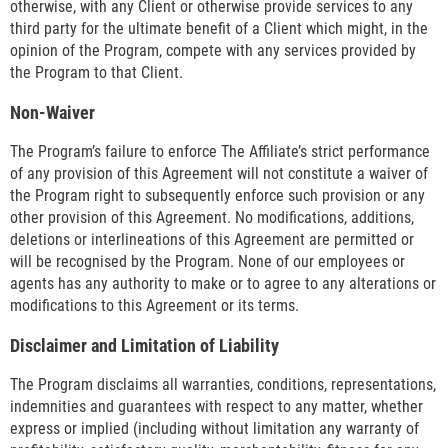
otherwise, with any Client or otherwise provide services to any
third party for the ultimate benefit of a Client which might, in the
opinion of the Program, compete with any services provided by
the Program to that Client.
Non-Waiver
The Program’s failure to enforce The Affiliate’s strict performance
of any provision of this Agreement will not constitute a waiver of
the Program right to subsequently enforce such provision or any
other provision of this Agreement. No modifications, additions,
deletions or interlineations of this Agreement are permitted or
will be recognised by the Program. None of our employees or
agents has any authority to make or to agree to any alterations or
modifications to this Agreement or its terms.
Disclaimer and Limitation of Liability
The Program disclaims all warranties, conditions, representations,
indemnities and guarantees with respect to any matter, whether
express or implied (including without limitation any warranty of