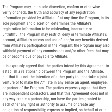
The Program may, in its sole discretion, confirm or otherwise
verify or check, the truth and accuracy of any registration
information provided by Affiliate. If at any time the Program, in its
sole judgment and discretion, determines the Affiliate's
registration information to be misleading, inaccurate or
untruthful, the Program may restrict, deny or terminate Affiliate's
account, Affiliate's access and use of, and/or any benefits derived
from Affiliate's participation in the Program; the Program may also
withhold payment of any commissions and/or other fees that may
be or become due or payable to Affiliate.
It is expressly agreed that the parties intend by this Agreement to
establish a relationship between the Program and the Affiliate,
but that it is not the intention of either party to undertake a joint
venture or to make the Affiliate in any sense an agent, employee,
or partner of the Program. The parties expressly agree that they
are independent contractors, and that this Agreement does not in
any way create a partnership, nor have the parties granted to
each other any right or authority to assume or create any
obligation of responsibility, express or implied, on behalf of or in