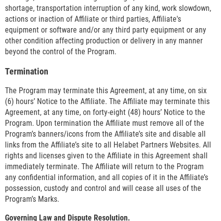
shortage, transportation interruption of any kind, work slowdown,
actions or inaction of Affiliate or third parties, Affiliate's
equipment or software and/or any third party equipment or any
other condition affecting production or delivery in any manner
beyond the control of the Program.
Termination
The Program may terminate this Agreement, at any time, on six
(6) hours’ Notice to the Affiliate. The Affiliate may terminate this
Agreement, at any time, on forty-eight (48) hours’ Notice to the
Program. Upon termination the Affiliate must remove all of the
Program’s banners/icons from the Affiliate’s site and disable all
links from the Affiliate’s site to all Helabet Partners Websites. All
rights and licenses given to the Affiliate in this Agreement shall
immediately terminate. The Affiliate will return to the Program
any confidential information, and all copies of it in the Affiliate’s
possession, custody and control and will cease all uses of the
Program’s Marks.
Governing Law and Dispute Resolution.