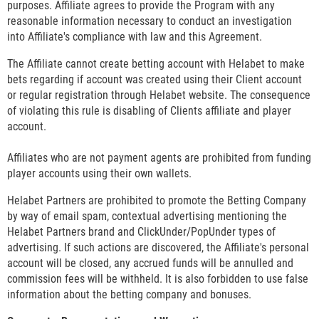
purposes. Affiliate agrees to provide the Program with any
reasonable information necessary to conduct an investigation
into Affiliate's compliance with law and this Agreement.
The Affiliate cannot create betting account with Helabet to make
bets regarding if account was created using their Client account
or regular registration through Helabet website. The consequence
of violating this rule is disabling of Clients affiliate and player
account.
Affiliates who are not payment agents are prohibited from funding
player accounts using their own wallets.
Helabet Partners are prohibited to promote the Betting Company
by way of email spam, contextual advertising mentioning the
Helabet Partners brand and ClickUnder/PopUnder types of
advertising. If such actions are discovered, the Affiliate's personal
account will be closed, any accrued funds will be annulled and
commission fees will be withheld. It is also forbidden to use false
information about the betting company and bonuses.