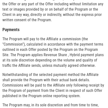
the Offer or any part of the Offer including without limitation any
text or images provided by or on behalf of the Program or the
Client in any way, directly or indirectly, without the express prior
written consent of the Program.
Payments
The Program will pay to the Affiliate a commission (the
"Commission"), calculated in accordance with the payment terms
outlined in each Offer posted by the Program on the Program
Site. The Program applies Revenue Share , Hybrid payment plans
at its sole discretion depending on the volume and quality of
traffic the Affiliate sends, unless mutually agreed otherwise.
Notwithstanding of the selected payment method the Affiliate
shall provide the Program with their actual bank details.
Commissions will be paid to the Affiliate only following receipt by
the Program of payment from the Client in respect of such Offer
published in the Program online reporting system.
The Program may, in its sole discretion and from time to time,