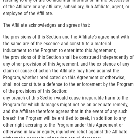
of the Affiliate or any affiliate, subsidiary, Sub-Affiliate, agent, or
employee of the Affiliate.
The Affiliate acknowledges and agrees that:
the provisions of this Section and the Affiliate's agreement with
the same are of the essence and constitute a material
inducement to the Program to enter into this Agreement;
the provisions of this Section shall be construed independently of
any other provision of this Agreement, and the existence of any
claim or cause of action the Affiliate may have against the
Program, whether predicated on this Agreement or otherwise,
shall not constitute a defense to the enforcement by the Program
of the provisions of this Section;
any breach of this Section would cause irreparable harm to the
Program for which damages might not be an adequate remedy,
and the Affiliate therefore agrees that in the event of any such
breach the Program will be entitled to seek, in addition to any
other right accruing to the Program under this Agreement or
otherwise in law or equity, injunctive relief against the Affiliate