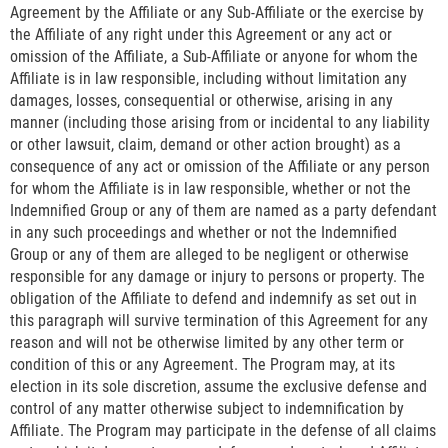
Agreement by the Affiliate or any Sub-Affiliate or the exercise by
the Affiliate of any right under this Agreement or any act or
omission of the Affiliate, a Sub-Affiliate or anyone for whom the
Affiliate is in law responsible, including without limitation any
damages, losses, consequential or otherwise, arising in any
manner (including those arising from or incidental to any liability
or other lawsuit, claim, demand or other action brought) as a
consequence of any act or omission of the Affiliate or any person
for whom the Affiliate is in law responsible, whether or not the
Indemnified Group or any of them are named as a party defendant
in any such proceedings and whether or not the Indemnified
Group or any of them are alleged to be negligent or otherwise
responsible for any damage or injury to persons or property. The
obligation of the Affiliate to defend and indemnify as set out in
this paragraph will survive termination of this Agreement for any
reason and will not be otherwise limited by any other term or
condition of this or any Agreement. The Program may, at its
election in its sole discretion, assume the exclusive defense and
control of any matter otherwise subject to indemnification by
Affiliate. The Program may participate in the defense of all claims