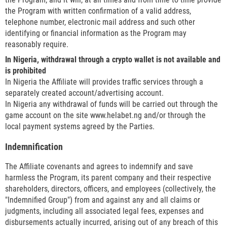
the Program with written confirmation of a valid address,
telephone number, electronic mail address and such other
identifying or financial information as the Program may
reasonably require.
In Nigeria, withdrawal through a crypto wallet is not available and
is prohibited
In Nigeria the Affiliate will provides traffic services through a
separately created account/advertising account.
In Nigeria any withdrawal of funds will be carried out through the
game account on the site www.helabet.ng and/or through the
local payment systems agreed by the Parties.
Indemnification
The Affiliate covenants and agrees to indemnify and save
harmless the Program, its parent company and their respective
shareholders, directors, officers, and employees (collectively, the
"Indemnified Group") from and against any and all claims or
judgments, including all associated legal fees, expenses and
disbursements actually incurred, arising out of any breach of this