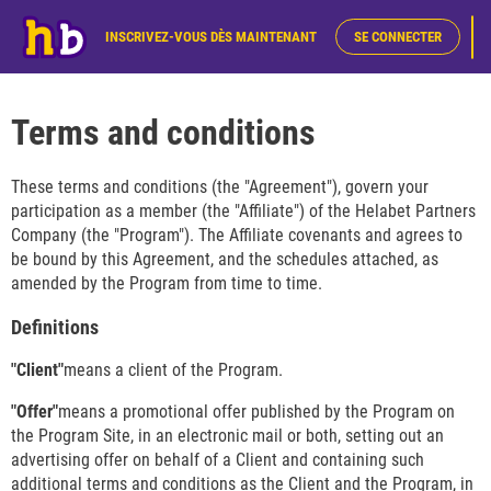
INSCRIVEZ-VOUS DÈS MAINTENANT
SE CONNECTER
Terms and conditions
These terms and conditions (the "Agreement"), govern your
participation as a member (the "Affiliate") of the Helabet Partners
Company (the "Program"). The Affiliate covenants and agrees to
be bound by this Agreement, and the schedules attached, as
amended by the Program from time to time.
Definitions
"Client"
means a client of the Program.
"Offer"
means a promotional offer published by the Program on
the Program Site, in an electronic mail or both, setting out an
advertising offer on behalf of a Client and containing such
additional terms and conditions as the Client and the Program, in