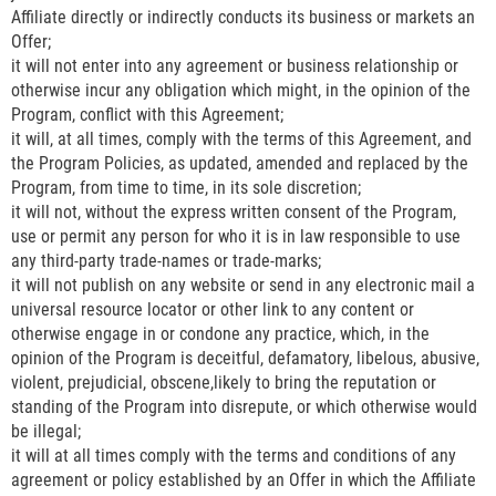
Affiliate directly or indirectly conducts its business or markets an
Offer;
it will not enter into any agreement or business relationship or
otherwise incur any obligation which might, in the opinion of the
Program, conflict with this Agreement;
it will, at all times, comply with the terms of this Agreement, and
the Program Policies, as updated, amended and replaced by the
Program, from time to time, in its sole discretion;
it will not, without the express written consent of the Program,
use or permit any person for who it is in law responsible to use
any third-party trade-names or trade-marks;
it will not publish on any website or send in any electronic mail a
universal resource locator or other link to any content or
otherwise engage in or condone any practice, which, in the
opinion of the Program is deceitful, defamatory, libelous, abusive,
violent, prejudicial, obscene,likely to bring the reputation or
standing of the Program into disrepute, or which otherwise would
be illegal;
it will at all times comply with the terms and conditions of any
agreement or policy established by an Offer in which the Affiliate