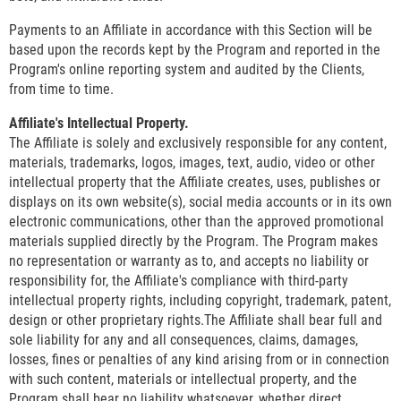
Payments to an Affiliate in accordance with this Section will be
based upon the records kept by the Program and reported in the
Program's online reporting system and audited by the Clients,
from time to time.
Affiliate's Intellectual Property.
The Affiliate is solely and exclusively responsible for any content,
materials, trademarks, logos, images, text, audio, video or other
intellectual property that the Affiliate creates, uses, publishes or
displays on its own website(s), social media accounts or in its own
electronic communications, other than the approved promotional
materials supplied directly by the Program. The Program makes
no representation or warranty as to, and accepts no liability or
responsibility for, the Affiliate's compliance with third-party
intellectual property rights, including copyright, trademark, patent,
design or other proprietary rights.The Affiliate shall bear full and
sole liability for any and all consequences, claims, damages,
losses, fines or penalties of any kind arising from or in connection
with such content, materials or intellectual property, and the
Program shall bear no liability whatsoever, whether direct,