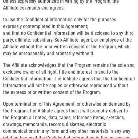
Unless expressly authorized in writing by the Program, the
Affiliate covenants and agrees:
to use the Confidential Information only for the purposes
expressly contemplated in this Agreement;
and that no Confidential Information will be disclosed to any third
party, affiliate, subsidiary, Sub-Affiliate, agent, or employee of the
Affiliate without the prior written consent of the Program, which
may be unreasonably and arbitrarily withheld.
The Affiliate acknowledges that the Program remains the sole and
exclusive owner of all right, title and interest in and to the
Confidential Information. The Affiliate agrees that the Confidential
Information will not be copied or otherwise reproduced without
the express prior written consent of the Program.
Upon termination of this Agreement, or otherwise on demand by
the Program, the Affiliate agrees that it will promptly deliver to
the Program all notes, data, tapes, reference items, sketches,
drawings, memoranda, records, diskettes, electronic
communications in any form and any other materials in any way
relating to any of the Confidential Information in the possession