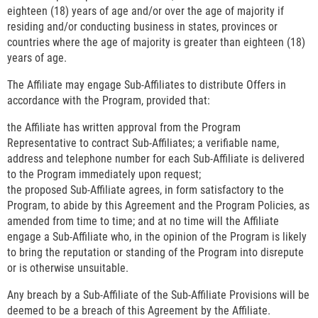
eighteen (18) years of age and/or over the age of majority if
residing and/or conducting business in states, provinces or
countries where the age of majority is greater than eighteen (18)
years of age.
The Affiliate may engage Sub-Affiliates to distribute Offers in
accordance with the Program, provided that:
the Affiliate has written approval from the Program
Representative to contract Sub-Affiliates; a verifiable name,
address and telephone number for each Sub-Affiliate is delivered
to the Program immediately upon request;
the proposed Sub-Affiliate agrees, in form satisfactory to the
Program, to abide by this Agreement and the Program Policies, as
amended from time to time; and at no time will the Affiliate
engage a Sub-Affiliate who, in the opinion of the Program is likely
to bring the reputation or standing of the Program into disrepute
or is otherwise unsuitable.
Any breach by a Sub-Affiliate of the Sub-Affiliate Provisions will be
deemed to be a breach of this Agreement by the Affiliate.