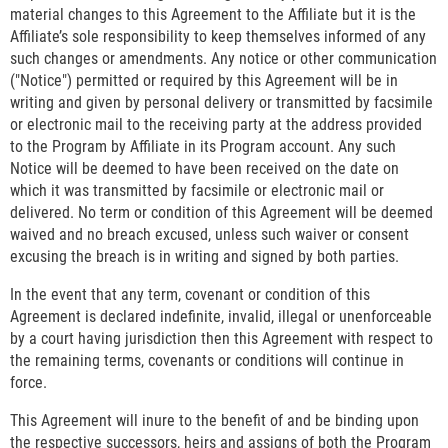
material changes to this Agreement to the Affiliate but it is the
Affiliate’s sole responsibility to keep themselves informed of any
such changes or amendments. Any notice or other communication
("Notice") permitted or required by this Agreement will be in
writing and given by personal delivery or transmitted by facsimile
or electronic mail to the receiving party at the address provided
to the Program by Affiliate in its Program account. Any such
Notice will be deemed to have been received on the date on
which it was transmitted by facsimile or electronic mail or
delivered. No term or condition of this Agreement will be deemed
waived and no breach excused, unless such waiver or consent
excusing the breach is in writing and signed by both parties.
In the event that any term, covenant or condition of this
Agreement is declared indefinite, invalid, illegal or unenforceable
by a court having jurisdiction then this Agreement with respect to
the remaining terms, covenants or conditions will continue in
force.
This Agreement will inure to the benefit of and be binding upon
the respective successors, heirs and assigns of both the Program