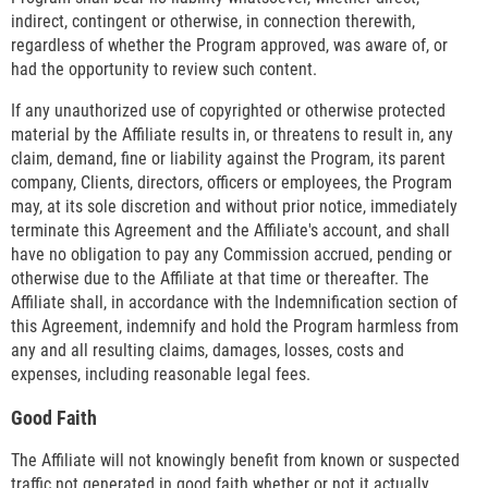
indirect, contingent or otherwise, in connection therewith,
regardless of whether the Program approved, was aware of, or
had the opportunity to review such content.
If any unauthorized use of copyrighted or otherwise protected
material by the Affiliate results in, or threatens to result in, any
claim, demand, fine or liability against the Program, its parent
company, Clients, directors, officers or employees, the Program
may, at its sole discretion and without prior notice, immediately
terminate this Agreement and the Affiliate's account, and shall
have no obligation to pay any Commission accrued, pending or
otherwise due to the Affiliate at that time or thereafter. The
Affiliate shall, in accordance with the Indemnification section of
this Agreement, indemnify and hold the Program harmless from
any and all resulting claims, damages, losses, costs and
expenses, including reasonable legal fees.
Good Faith
The Affiliate will not knowingly benefit from known or suspected
traffic not generated in good faith whether or not it actually