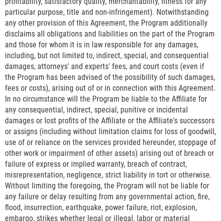
profitability, satisfactory quality, merchantability, fitness for any
particular purpose, title and non-infringement). Notwithstanding
any other provision of this Agreement, the Program additionally
disclaims all obligations and liabilities on the part of the Program
and those for whom it is in law responsible for any damages,
including, but not limited to, indirect, special, and consequential
damages, attorneys' and experts' fees, and court costs (even if
the Program has been advised of the possibility of such damages,
fees or costs), arising out of or in connection with this Agreement.
In no circumstance will the Program be liable to the Affiliate for
any consequential, indirect, special, punitive or incidental
damages or lost profits of the Affiliate or the Affiliate's successors
or assigns (including without limitation claims for loss of goodwill,
use of or reliance on the services provided hereunder, stoppage of
other work or impairment of other assets) arising out of breach or
failure of express or implied warranty, breach of contract,
misrepresentation, negligence, strict liability in tort or otherwise.
Without limiting the foregoing, the Program will not be liable for
any failure or delay resulting from any governmental action, fire,
flood, insurrection, earthquake, power failure, riot, explosion,
embargo, strikes whether legal or illegal, labor or material