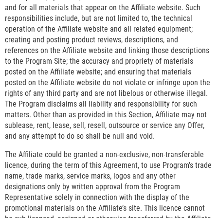
and for all materials that appear on the Affiliate website. Such
responsibilities include, but are not limited to, the technical
operation of the Affiliate website and all related equipment;
creating and posting product reviews, descriptions, and
references on the Affiliate website and linking those descriptions
to the Program Site; the accuracy and propriety of materials
posted on the Affiliate website; and ensuring that materials
posted on the Affiliate website do not violate or infringe upon the
rights of any third party and are not libelous or otherwise illegal.
The Program disclaims all liability and responsibility for such
matters. Other than as provided in this Section, Affiliate may not
sublease, rent, lease, sell, resell, outsource or service any Offer,
and any attempt to do so shall be null and void.
The Affiliate could be granted a non-exclusive, non-transferable
licence, during the term of this Agreement, to use Program’s trade
name, trade marks, service marks, logos and any other
designations only by written approval from the Program
Representative solely in connection with the display of the
promotional materials on the Affiliate’s site. This licence cannot