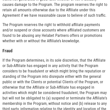
causes damage to the Program. The program reserves the right to
retain all amounts otherwise due to the Affiliate under this
Agreement if we have reasonable cause to believe of such traffic.
The Program reserves the right to withhold affiliate payments
and/or suspend or close accounts where affiliated customers are
found to be abusing any Helabet Partners offers or promotions
whether with or without the Affiliate’s knowledge.
Fraud
If the Program determines, in its sole discretion, that the Affiliate
or Sub-Affiliate has engaged in any activity that the Program
considers to be fraudulent or which might bring the reputation or
standing of the Program into disrepute either with the general
public or with the Clients or potential Clients of the Program, or
otherwise that the Affiliate or Sub-Affiliate has engaged in
activities which might be considered fraudulent, the Program may
but will not be obligated to (a) suspend or terminate the Affiliate's
membership in the Program, without notice and (b) release to any
third party, information relating to the identity and location of the