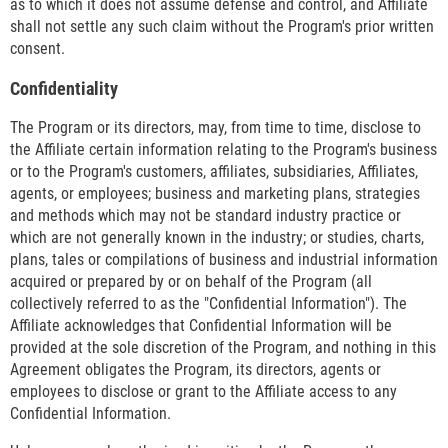
as to which it does not assume defense and control, and Affiliate
shall not settle any such claim without the Program's prior written
consent.
Confidentiality
The Program or its directors, may, from time to time, disclose to
the Affiliate certain information relating to the Program's business
or to the Program's customers, affiliates, subsidiaries, Affiliates,
agents, or employees; business and marketing plans, strategies
and methods which may not be standard industry practice or
which are not generally known in the industry; or studies, charts,
plans, tales or compilations of business and industrial information
acquired or prepared by or on behalf of the Program (all
collectively referred to as the "Confidential Information"). The
Affiliate acknowledges that Confidential Information will be
provided at the sole discretion of the Program, and nothing in this
Agreement obligates the Program, its directors, agents or
employees to disclose or grant to the Affiliate access to any
Confidential Information.