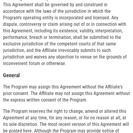
This Agreement shall be governed by and construed in
accordance with the laws of the jurisdiction in which the
Program's operating entity is incorporated and licensed. Any
dispute, controversy or claim arising out of or in connection with
this Agreement, including its existence, validity, interpretation,
performance, breach or termination, shall be submitted to the
exclusive jurisdiction of the competent courts of that same
jurisdiction, and the Affiliate irrevocably submits to such
jurisdiction and waives any objection to venue on the grounds of
inconvenient forum or otherwise.
General
The Program may assign this Agreement without the Affiliate's
prior consent. The Affiliate may not assign this Agreement without
the express written consent of the Program.
The Program reserves the right to change, amend or altered this
Agreement at any time, for any reason, or for no reason at all, at
its sole discretion. The most recent version of this Agreement will
be posted here. Although the Program may provide notice of