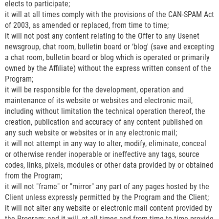
elects to participate;
it will at all times comply with the provisions of the CAN-SPAM Act
of 2003, as amended or replaced, from time to time;
it will not post any content relating to the Offer to any Usenet
newsgroup, chat room, bulletin board or ‘blog' (save and excepting
a chat room, bulletin board or blog which is operated or primarily
owned by the Affiliate) without the express written consent of the
Program;
it will be responsible for the development, operation and
maintenance of its website or websites and electronic mail,
including without limitation the technical operation thereof, the
creation, publication and accuracy of any content published on
any such website or websites or in any electronic mail;
it will not attempt in any way to alter, modify, eliminate, conceal
or otherwise render inoperable or ineffective any tags, source
codes, links, pixels, modules or other data provided by or obtained
from the Program;
it will not "frame" or "mirror" any part of any pages hosted by the
Client unless expressly permitted by the Program and the Client;
it will not alter any website or electronic mail content provided by
the Program; and it will, at all times and from time to time provide