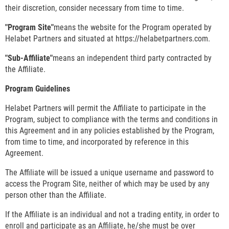
their discretion, consider necessary from time to time.
"Program Site"
means the website for the Program operated by
Helabet Partners and situated at https://helabetpartners.com.
"Sub-Affiliate"
means an independent third party contracted by
the Affiliate.
Program Guidelines
Helabet Partners will permit the Affiliate to participate in the
Program, subject to compliance with the terms and conditions in
this Agreement and in any policies established by the Program,
from time to time, and incorporated by reference in this
Agreement.
The Affiliate will be issued a unique username and password to
access the Program Site, neither of which may be used by any
person other than the Affiliate.
If the Affiliate is an individual and not a trading entity, in order to
enroll and participate as an Affiliate, he/she must be over