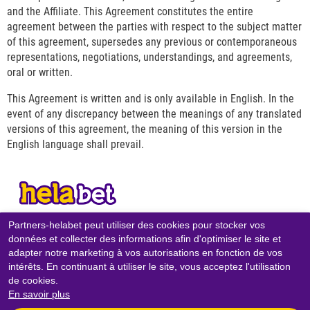
and the Affiliate. This Agreement constitutes the entire
agreement between the parties with respect to the subject matter
of this agreement, supersedes any previous or contemporaneous
representations, negotiations, understandings, and agreements,
oral or written.
This Agreement is written and is only available in English. In the
event of any discrepancy between the meanings of any translated
versions of this agreement, the meaning of this version in the
English language shall prevail.
Partners-helabet peut utiliser des cookies pour stocker vos
CONTACTS
données et collecter des informations afin d'optimiser le site et
adapter notre marketing à vos autorisations en fonction de vos
POLITIQUE DE CONFIDENTIALITÉ
intérêts. En continuant à utiliser le site, vous acceptez l'utilisation
POLITIQUE DES COOKIES
de cookies.
En savoir plus