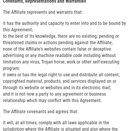
Covenants, Representations and Warranties
The Affiliate represents and warrants that:
it has the authority and capacity to enter into and to be bound by
this Agreement;
to the best of its knowledge, there are no existing, pending or
threatened claims or actions pending against the Affiliate;
none of the Affiliate's websites contain false or deceptive
advertising or any machine readable code including without
limitation any virus, Trojan horse, work or other self-executing
program;
it owns or has the legal right to use and distribute all content,
copyrighted material, products, and services displayed on or
through its website or websites and in its electronic mail;
and it is not now a party to any agreement or business
relationship which may conflict with this Agreement.
The Affiliate covenants and agrees that:
it will, at all times, comply with all laws applicable in the
jurisdiction where the Affiliate is situated and also where the