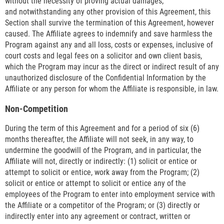
without the necessity of proving actual damages;
and notwithstanding any other provision of this Agreement, this
Section shall survive the termination of this Agreement, however
caused. The Affiliate agrees to indemnify and save harmless the
Program against any and all loss, costs or expenses, inclusive of
court costs and legal fees on a solicitor and own client basis,
which the Program may incur as the direct or indirect result of any
unauthorized disclosure of the Confidential Information by the
Affiliate or any person for whom the Affiliate is responsible, in law.
Non-Competition
During the term of this Agreement and for a period of six (6)
months thereafter, the Affiliate will not seek, in any way, to
undermine the goodwill of the Program, and in particular, the
Affiliate will not, directly or indirectly: (1) solicit or entice or
attempt to solicit or entice, work away from the Program; (2)
solicit or entice or attempt to solicit or entice any of the
employees of the Program to enter into employment service with
the Affiliate or a competitor of the Program; or (3) directly or
indirectly enter into any agreement or contract, written or