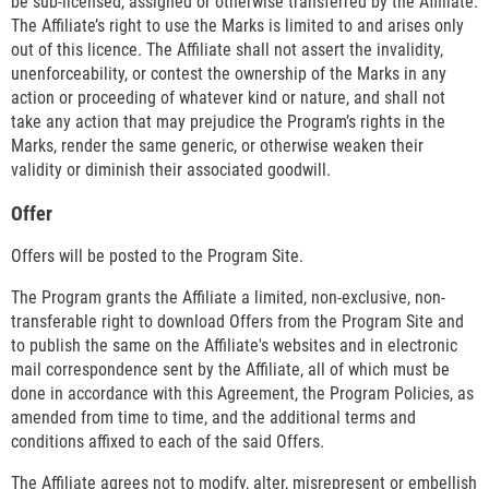
be sub-licensed, assigned or otherwise transferred by the Affiliate.
The Affiliate’s right to use the Marks is limited to and arises only
out of this licence. The Affiliate shall not assert the invalidity,
unenforceability, or contest the ownership of the Marks in any
action or proceeding of whatever kind or nature, and shall not
take any action that may prejudice the Program’s rights in the
Marks, render the same generic, or otherwise weaken their
validity or diminish their associated goodwill.
Offer
Offers will be posted to the Program Site.
The Program grants the Affiliate a limited, non-exclusive, non-
transferable right to download Offers from the Program Site and
to publish the same on the Affiliate's websites and in electronic
mail correspondence sent by the Affiliate, all of which must be
done in accordance with this Agreement, the Program Policies, as
amended from time to time, and the additional terms and
conditions affixed to each of the said Offers.
The Affiliate agrees not to modify, alter, misrepresent or embellish