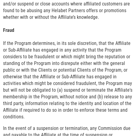
and/or suspend or close accounts where affiliated customers are
found to be abusing any Helabet Partners offers or promotions
whether with or without the Affiliate’s knowledge.
Fraud
If the Program determines, in its sole discretion, that the Affiliate
or Sub-Affiliate has engaged in any activity that the Program
considers to be fraudulent or which might bring the reputation or
standing of the Program into disrepute either with the general
public or with the Clients or potential Clients of the Program, or
otherwise that the Affiliate or Sub-Affiliate has engaged in
activities which might be considered fraudulent, the Program may
but will not be obligated to (a) suspend or terminate the Affiliate's
membership in the Program, without notice and (b) release to any
third party, information relating to the identity and location of the
Affiliate if required to do so in order to enforce these terms and
conditions.
In the event of a suspension or termination, any Commission due
and payable to the Affiliate at the time of suspension or