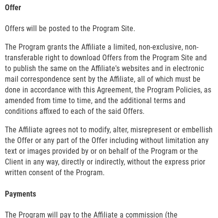
Offer
Offers will be posted to the Program Site.
The Program grants the Affiliate a limited, non-exclusive, non-
transferable right to download Offers from the Program Site and
to publish the same on the Affiliate's websites and in electronic
mail correspondence sent by the Affiliate, all of which must be
done in accordance with this Agreement, the Program Policies, as
amended from time to time, and the additional terms and
conditions affixed to each of the said Offers.
The Affiliate agrees not to modify, alter, misrepresent or embellish
the Offer or any part of the Offer including without limitation any
text or images provided by or on behalf of the Program or the
Client in any way, directly or indirectly, without the express prior
written consent of the Program.
Payments
The Program will pay to the Affiliate a commission (the