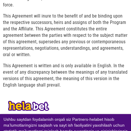
force.
This Agreement will inure to the benefit of and be binding upon
the respective successors, heirs and assigns of both the Program
and the Affiliate. This Agreement constitutes the entire
agreement between the parties with respect to the subject matter
of this agreement, supersedes any previous or contemporaneous
representations, negotiations, understandings, and agreements,
oral or written.
This Agreement is written and is only available in English. In the
event of any discrepancy between the meanings of any translated
versions of this agreement, the meaning of this version in the
English language shall prevail.
Ushbu saytdan foydalanish orqali siz Partners-helabet hisob
KONTAKTLAR
maʼlumotlaringizni saqlash va sayt ish faoliyatini yaxshilash uchun