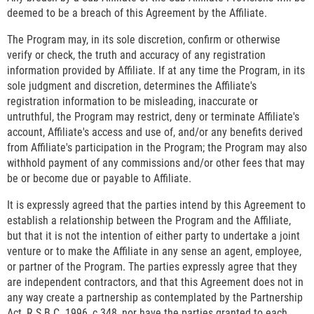
deemed to be a breach of this Agreement by the Affiliate.
The Program may, in its sole discretion, confirm or otherwise
verify or check, the truth and accuracy of any registration
information provided by Affiliate. If at any time the Program, in its
sole judgment and discretion, determines the Affiliate's
registration information to be misleading, inaccurate or
untruthful, the Program may restrict, deny or terminate Affiliate's
account, Affiliate's access and use of, and/or any benefits derived
from Affiliate's participation in the Program; the Program may also
withhold payment of any commissions and/or other fees that may
be or become due or payable to Affiliate.
It is expressly agreed that the parties intend by this Agreement to
establish a relationship between the Program and the Affiliate,
but that it is not the intention of either party to undertake a joint
venture or to make the Affiliate in any sense an agent, employee,
or partner of the Program. The parties expressly agree that they
are independent contractors, and that this Agreement does not in
any way create a partnership as contemplated by the Partnership
Act, R.S.B.C. 1996, c.348, nor have the parties granted to each