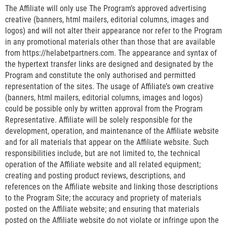
The Affiliate will only use The Program’s approved advertising
creative (banners, html mailers, editorial columns, images and
logos) and will not alter their appearance nor refer to the Program
in any promotional materials other than those that are available
from https://helabetpartners.com. The appearance and syntax of
the hypertext transfer links are designed and designated by the
Program and constitute the only authorised and permitted
representation of the sites. The usage of Affiliate’s own creative
(banners, html mailers, editorial columns, images and logos)
could be possible only by written approval from the Program
Representative. Affiliate will be solely responsible for the
development, operation, and maintenance of the Affiliate website
and for all materials that appear on the Affiliate website. Such
responsibilities include, but are not limited to, the technical
operation of the Affiliate website and all related equipment;
creating and posting product reviews, descriptions, and
references on the Affiliate website and linking those descriptions
to the Program Site; the accuracy and propriety of materials
posted on the Affiliate website; and ensuring that materials
posted on the Affiliate website do not violate or infringe upon the