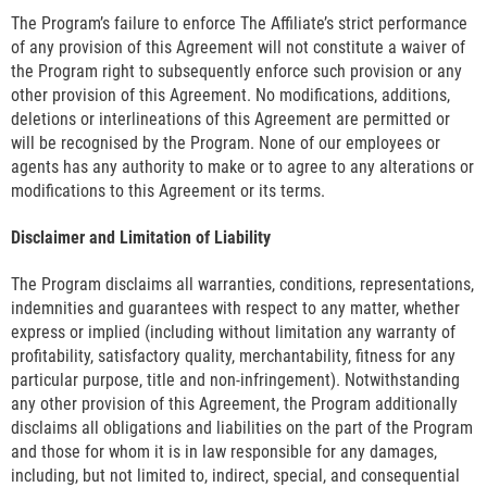
The Program’s failure to enforce The Affiliate’s strict performance
of any provision of this Agreement will not constitute a waiver of
the Program right to subsequently enforce such provision or any
other provision of this Agreement. No modifications, additions,
deletions or interlineations of this Agreement are permitted or
will be recognised by the Program. None of our employees or
agents has any authority to make or to agree to any alterations or
modifications to this Agreement or its terms.
Disclaimer and Limitation of Liability
The Program disclaims all warranties, conditions, representations,
indemnities and guarantees with respect to any matter, whether
express or implied (including without limitation any warranty of
profitability, satisfactory quality, merchantability, fitness for any
particular purpose, title and non-infringement). Notwithstanding
any other provision of this Agreement, the Program additionally
disclaims all obligations and liabilities on the part of the Program
and those for whom it is in law responsible for any damages,
including, but not limited to, indirect, special, and consequential