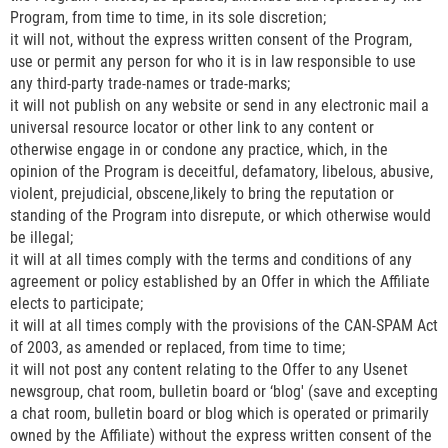
Program, from time to time, in its sole discretion;
it will not, without the express written consent of the Program,
use or permit any person for who it is in law responsible to use
any third-party trade-names or trade-marks;
it will not publish on any website or send in any electronic mail a
universal resource locator or other link to any content or
otherwise engage in or condone any practice, which, in the
opinion of the Program is deceitful, defamatory, libelous, abusive,
violent, prejudicial, obscene,likely to bring the reputation or
standing of the Program into disrepute, or which otherwise would
be illegal;
it will at all times comply with the terms and conditions of any
agreement or policy established by an Offer in which the Affiliate
elects to participate;
it will at all times comply with the provisions of the CAN-SPAM Act
of 2003, as amended or replaced, from time to time;
it will not post any content relating to the Offer to any Usenet
newsgroup, chat room, bulletin board or ‘blog' (save and excepting
a chat room, bulletin board or blog which is operated or primarily
owned by the Affiliate) without the express written consent of the