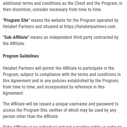
additional terms and conditions as the Client and the Program, in
their discretion, consider necessary from time to time.
"Program Site"
means the website for the Program operated by
Helabet Partners and situated at https://helabetpartners.com.
"Sub-Affiliate"
means an independent third party contracted by
the Affiliate.
Program Guidelines
Helabet Partners will permit the Affiliate to participate in the
Program, subject to compliance with the terms and conditions in
this Agreement and in any policies established by the Program,
from time to time, and incorporated by reference in this
Agreement.
The Affiliate will be issued a unique username and password to
access the Program Site, neither of which may be used by any
person other than the Affiliate.