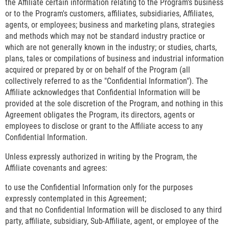
the Affiliate certain information relating to the Program's business
or to the Program's customers, affiliates, subsidiaries, Affiliates,
agents, or employees; business and marketing plans, strategies
and methods which may not be standard industry practice or
which are not generally known in the industry; or studies, charts,
plans, tales or compilations of business and industrial information
acquired or prepared by or on behalf of the Program (all
collectively referred to as the "Confidential Information"). The
Affiliate acknowledges that Confidential Information will be
provided at the sole discretion of the Program, and nothing in this
Agreement obligates the Program, its directors, agents or
employees to disclose or grant to the Affiliate access to any
Confidential Information.
Unless expressly authorized in writing by the Program, the
Affiliate covenants and agrees:
to use the Confidential Information only for the purposes
expressly contemplated in this Agreement;
and that no Confidential Information will be disclosed to any third
party, affiliate, subsidiary, Sub-Affiliate, agent, or employee of the