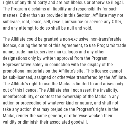
rights of any third party and are not libelous or otherwise illegal.
The Program disclaims all liability and responsibility for such
matters. Other than as provided in this Section, Affiliate may not
sublease, rent, lease, sell, resell, outsource or service any Offer,
and any attempt to do so shall be null and void.
The Affiliate could be granted a non-exclusive, non-transferable
licence, during the term of this Agreement, to use Program’s trade
name, trade marks, service marks, logos and any other
designations only by written approval from the Program
Representative solely in connection with the display of the
promotional materials on the Affiliate’s site. This licence cannot
be sub-licensed, assigned or otherwise transferred by the Affiliate.
The Affiliate’s right to use the Marks is limited to and arises only
out of this licence. The Affiliate shall not assert the invalidity,
unenforceability, or contest the ownership of the Marks in any
action or proceeding of whatever kind or nature, and shall not
take any action that may prejudice the Program’s rights in the
Marks, render the same generic, or otherwise weaken their
validity or diminish their associated goodwill.