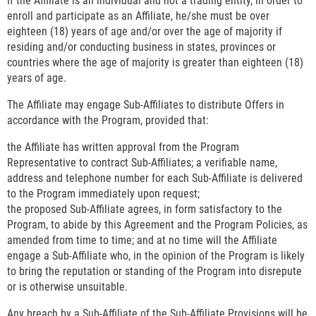
If the Affiliate is an individual and not a trading entity, in order to
enroll and participate as an Affiliate, he/she must be over
eighteen (18) years of age and/or over the age of majority if
residing and/or conducting business in states, provinces or
countries where the age of majority is greater than eighteen (18)
years of age.
The Affiliate may engage Sub-Affiliates to distribute Offers in
accordance with the Program, provided that:
the Affiliate has written approval from the Program
Representative to contract Sub-Affiliates; a verifiable name,
address and telephone number for each Sub-Affiliate is delivered
to the Program immediately upon request;
the proposed Sub-Affiliate agrees, in form satisfactory to the
Program, to abide by this Agreement and the Program Policies, as
amended from time to time; and at no time will the Affiliate
engage a Sub-Affiliate who, in the opinion of the Program is likely
to bring the reputation or standing of the Program into disrepute
or is otherwise unsuitable.
Any breach by a Sub-Affiliate of the Sub-Affiliate Provisions will be