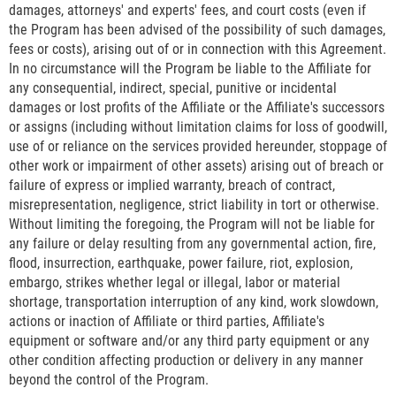
damages, attorneys' and experts' fees, and court costs (even if
the Program has been advised of the possibility of such damages,
fees or costs), arising out of or in connection with this Agreement.
In no circumstance will the Program be liable to the Affiliate for
any consequential, indirect, special, punitive or incidental
damages or lost profits of the Affiliate or the Affiliate's successors
or assigns (including without limitation claims for loss of goodwill,
use of or reliance on the services provided hereunder, stoppage of
other work or impairment of other assets) arising out of breach or
failure of express or implied warranty, breach of contract,
misrepresentation, negligence, strict liability in tort or otherwise.
Without limiting the foregoing, the Program will not be liable for
any failure or delay resulting from any governmental action, fire,
flood, insurrection, earthquake, power failure, riot, explosion,
embargo, strikes whether legal or illegal, labor or material
shortage, transportation interruption of any kind, work slowdown,
actions or inaction of Affiliate or third parties, Affiliate's
equipment or software and/or any third party equipment or any
other condition affecting production or delivery in any manner
beyond the control of the Program.