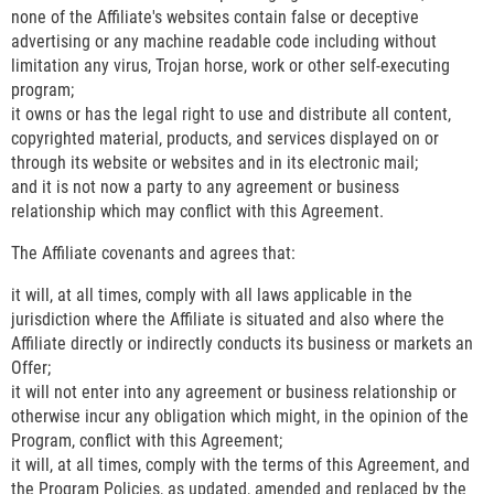
none of the Affiliate's websites contain false or deceptive
advertising or any machine readable code including without
limitation any virus, Trojan horse, work or other self-executing
program;
it owns or has the legal right to use and distribute all content,
copyrighted material, products, and services displayed on or
through its website or websites and in its electronic mail;
and it is not now a party to any agreement or business
relationship which may conflict with this Agreement.
The Affiliate covenants and agrees that:
it will, at all times, comply with all laws applicable in the
jurisdiction where the Affiliate is situated and also where the
Affiliate directly or indirectly conducts its business or markets an
Offer;
it will not enter into any agreement or business relationship or
otherwise incur any obligation which might, in the opinion of the
Program, conflict with this Agreement;
it will, at all times, comply with the terms of this Agreement, and
the Program Policies, as updated, amended and replaced by the