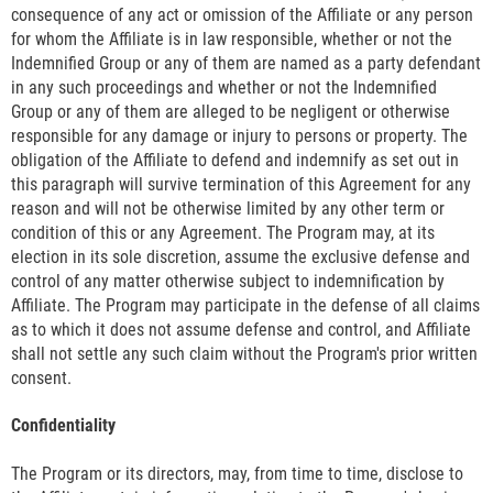
consequence of any act or omission of the Affiliate or any person
for whom the Affiliate is in law responsible, whether or not the
Indemnified Group or any of them are named as a party defendant
in any such proceedings and whether or not the Indemnified
Group or any of them are alleged to be negligent or otherwise
responsible for any damage or injury to persons or property. The
obligation of the Affiliate to defend and indemnify as set out in
this paragraph will survive termination of this Agreement for any
reason and will not be otherwise limited by any other term or
condition of this or any Agreement. The Program may, at its
election in its sole discretion, assume the exclusive defense and
control of any matter otherwise subject to indemnification by
Affiliate. The Program may participate in the defense of all claims
as to which it does not assume defense and control, and Affiliate
shall not settle any such claim without the Program's prior written
consent.
Confidentiality
The Program or its directors, may, from time to time, disclose to