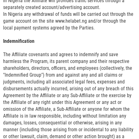
In Nigeria the Affiliate will provides traffic services through a
separately created account/advertising account.
In Nigeria any withdrawal of funds will be carried out through the
game account on the site www.helabet.ng and/or through the
local payment systems agreed by the Parties.
Indemnification
The Affiliate covenants and agrees to indemnify and save
harmless the Program, its parent company and their respective
shareholders, directors, officers, and employees (collectively, the
"Indemnified Group") from and against any and all claims or
judgments, including all associated legal fees, expenses and
disbursements actually incurred, arising out of any breach of this
Agreement by the Affiliate or any Sub-Affiliate or the exercise by
the Affiliate of any right under this Agreement or any act or
omission of the Affiliate, a Sub-Affiliate or anyone for whom the
Affiliate is in law responsible, including without limitation any
damages, losses, consequential or otherwise, arising in any
manner (including those arising from or incidental to any liability
or other lawsuit, claim, demand or other action brought) as a