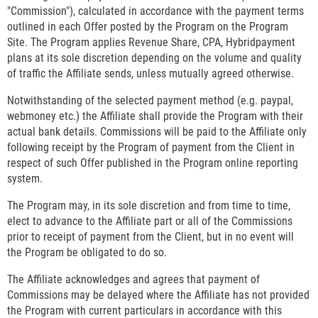
"Commission"), calculated in accordance with the payment terms
outlined in each Offer posted by the Program on the Program
Site. The Program applies Revenue Share, CPA, Hybridpayment
plans at its sole discretion depending on the volume and quality
of traffic the Affiliate sends, unless mutually agreed otherwise.
Notwithstanding of the selected payment method (e.g. paypal,
webmoney etc.) the Affiliate shall provide the Program with their
actual bank details. Commissions will be paid to the Affiliate only
following receipt by the Program of payment from the Client in
respect of such Offer published in the Program online reporting
system.
The Program may, in its sole discretion and from time to time,
elect to advance to the Affiliate part or all of the Commissions
prior to receipt of payment from the Client, but in no event will
the Program be obligated to do so.
The Affiliate acknowledges and agrees that payment of
Commissions may be delayed where the Affiliate has not provided
the Program with current particulars in accordance with this