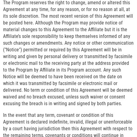
The Program reserves the right to change, amend or altered this
Agreement at any time, for any reason, or for no reason at all, at
its sole discretion. The most recent version of this Agreement will
be posted here. Although the Program may provide notice of
material changes to this Agreement to the Affiliate but it is the
Affiliate’s sole responsibility to keep themselves informed of any
such changes or amendments. Any notice or other communication
("Notice") permitted or required by this Agreement will be in
writing and given by personal delivery or transmitted by facsimile
or electronic mail to the receiving party at the address provided
to the Program by Affiliate in its Program account. Any such
Notice will be deemed to have been received on the date on
which it was transmitted by facsimile or electronic mail or
delivered. No term or condition of this Agreement will be deemed
waived and no breach excused, unless such waiver or consent
excusing the breach is in writing and signed by both parties.
In the event that any term, covenant or condition of this
Agreement is declared indefinite, invalid, illegal or unenforceable
by a court having jurisdiction then this Agreement with respect to
the remaining terms, covenants or conditions will continue in