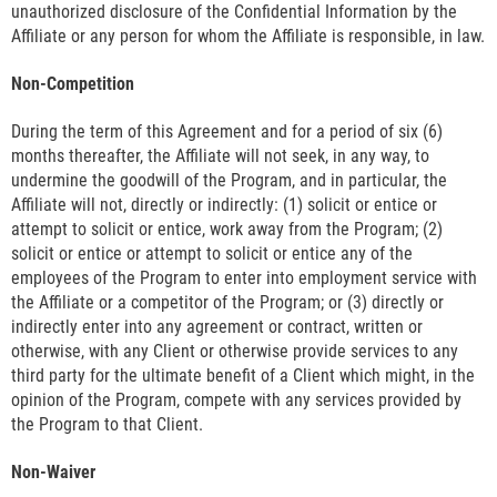
unauthorized disclosure of the Confidential Information by the
Affiliate or any person for whom the Affiliate is responsible, in law.
Non-Competition
During the term of this Agreement and for a period of six (6)
months thereafter, the Affiliate will not seek, in any way, to
undermine the goodwill of the Program, and in particular, the
Affiliate will not, directly or indirectly: (1) solicit or entice or
attempt to solicit or entice, work away from the Program; (2)
solicit or entice or attempt to solicit or entice any of the
employees of the Program to enter into employment service with
the Affiliate or a competitor of the Program; or (3) directly or
indirectly enter into any agreement or contract, written or
otherwise, with any Client or otherwise provide services to any
third party for the ultimate benefit of a Client which might, in the
opinion of the Program, compete with any services provided by
the Program to that Client.
Non-Waiver