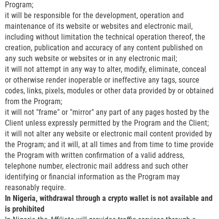
Program;
it will be responsible for the development, operation and
maintenance of its website or websites and electronic mail,
including without limitation the technical operation thereof, the
creation, publication and accuracy of any content published on
any such website or websites or in any electronic mail;
it will not attempt in any way to alter, modify, eliminate, conceal
or otherwise render inoperable or ineffective any tags, source
codes, links, pixels, modules or other data provided by or obtained
from the Program;
it will not "frame" or "mirror" any part of any pages hosted by the
Client unless expressly permitted by the Program and the Client;
it will not alter any website or electronic mail content provided by
the Program; and it will, at all times and from time to time provide
the Program with written confirmation of a valid address,
telephone number, electronic mail address and such other
identifying or financial information as the Program may
reasonably require.
In Nigeria, withdrawal through a crypto wallet is not available and
is prohibited