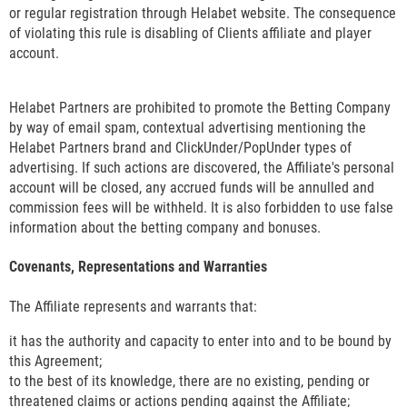
or regular registration through Helabet website. The consequence
of violating this rule is disabling of Clients affiliate and player
account.
Helabet Partners are prohibited to promote the Betting Company
by way of email spam, contextual advertising mentioning the
Helabet Partners brand and ClickUnder/PopUnder types of
advertising. If such actions are discovered, the Affiliate's personal
account will be closed, any accrued funds will be annulled and
commission fees will be withheld. It is also forbidden to use false
information about the betting company and bonuses.
Covenants, Representations and Warranties
The Affiliate represents and warrants that:
it has the authority and capacity to enter into and to be bound by
this Agreement;
to the best of its knowledge, there are no existing, pending or
threatened claims or actions pending against the Affiliate;