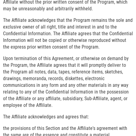
Affiliate without the prior written consent of the Program, which
may be unreasonably and arbitrarily withheld.
The Affiliate acknowledges that the Program remains the sole and
exclusive owner of all right, title and interest in and to the
Confidential Information. The Affiliate agrees that the Confidential
Information will not be copied or otherwise reproduced without
the express prior written consent of the Program.
Upon termination of this Agreement, or otherwise on demand by
the Program, the Affiliate agrees that it will promptly deliver to
the Program all notes, data, tapes, reference items, sketches,
drawings, memoranda, records, diskettes, electronic
communications in any form and any other materials in any way
relating to any of the Confidential Information in the possession
of the Affiliate or any affiliate, subsidiary, Sub-Affiliate, agent, or
employee of the Affiliate.
The Affiliate acknowledges and agrees that:
the provisions of this Section and the Affiliate's agreement with
the same are of the essence and constitute a material