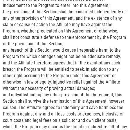
inducement to the Program to enter into this Agreement;
the provisions of this Section shall be construed independently of
any other provision of this Agreement, and the existence of any
claim or cause of action the Affiliate may have against the
Program, whether predicated on this Agreement or otherwise,
shall not constitute a defense to the enforcement by the Program
of the provisions of this Section;
any breach of this Section would cause irreparable harm to the
Program for which damages might not be an adequate remedy,
and the Affiliate therefore agrees that in the event of any such
breach the Program will be entitled to seek, in addition to any
other right accruing to the Program under this Agreement or
otherwise in law or equity, injunctive relief against the Affiliate
without the necessity of proving actual damages;
and notwithstanding any other provision of this Agreement, this
Section shall survive the termination of this Agreement, however
caused. The Affiliate agrees to indemnify and save harmless the
Program against any and all loss, costs or expenses, inclusive of
court costs and legal fees on a solicitor and own client basis,
which the Program may incur as the direct or indirect result of any