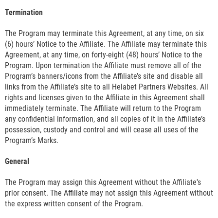
Termination
The Program may terminate this Agreement, at any time, on six
(6) hours’ Notice to the Affiliate. The Affiliate may terminate this
Agreement, at any time, on forty-eight (48) hours’ Notice to the
Program. Upon termination the Affiliate must remove all of the
Program’s banners/icons from the Affiliate’s site and disable all
links from the Affiliate’s site to all Helabet Partners Websites. All
rights and licenses given to the Affiliate in this Agreement shall
immediately terminate. The Affiliate will return to the Program
any confidential information, and all copies of it in the Affiliate’s
possession, custody and control and will cease all uses of the
Program’s Marks.
General
The Program may assign this Agreement without the Affiliate's
prior consent. The Affiliate may not assign this Agreement without
the express written consent of the Program.