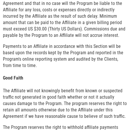
Agreement and that in no case will the Program be liable to the
Affiliate for any loss, costs or expenses directly or indirectly
incurred by the Affiliate as the result of such delay. Minimum
amount that can be paid to the Affiliate in a given billing period
must exceed US $30.00 (Thirty US Dollars). Commissions due and
payable by the Program to an Affiliate will not accrue interest.
Payments to an Affiliate in accordance with this Section will be
based upon the records kept by the Program and reported in the
Program's online reporting system and audited by the Clients,
from time to time.
Good Faith
The Affiliate will not knowingly benefit from known or suspected
traffic not generated in good faith whether or not it actually
causes damage to the Program. The program reserves the right to
retain all amounts otherwise due to the Affiliate under this
Agreement if we have reasonable cause to believe of such traffic.
The Program reserves the right to withhold affiliate payments