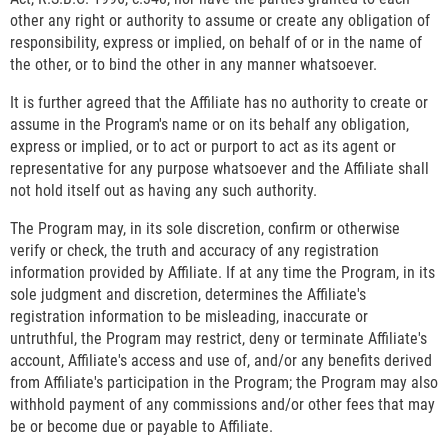
other any right or authority to assume or create any obligation of
responsibility, express or implied, on behalf of or in the name of
the other, or to bind the other in any manner whatsoever.
It is further agreed that the Affiliate has no authority to create or
assume in the Program's name or on its behalf any obligation,
express or implied, or to act or purport to act as its agent or
representative for any purpose whatsoever and the Affiliate shall
not hold itself out as having any such authority.
The Program may, in its sole discretion, confirm or otherwise
verify or check, the truth and accuracy of any registration
information provided by Affiliate. If at any time the Program, in its
sole judgment and discretion, determines the Affiliate's
registration information to be misleading, inaccurate or
untruthful, the Program may restrict, deny or terminate Affiliate's
account, Affiliate's access and use of, and/or any benefits derived
from Affiliate's participation in the Program; the Program may also
withhold payment of any commissions and/or other fees that may
be or become due or payable to Affiliate.