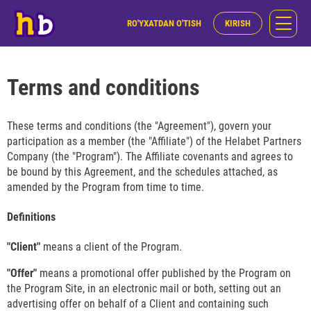
RO'YXATDAN O'TISH
KIRISH
Terms and conditions
These terms and conditions (the "Agreement"), govern your
participation as a member (the "Affiliate") of the Helabet Partners
Company (the "Program"). The Affiliate covenants and agrees to
be bound by this Agreement, and the schedules attached, as
amended by the Program from time to time.
Definitions
"Client"
means a client of the Program.
"Offer"
means a promotional offer published by the Program on
the Program Site, in an electronic mail or both, setting out an
advertising offer on behalf of a Client and containing such