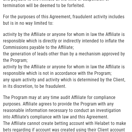
termination will be deemed to be forfeited.
For the purposes of this Agreement, fraudulent activity includes
but is in no way limited to:
activity by the Affiliate or anyone for whom in law the Affiliate is
responsible which is directly or indirectly intended to inflate the
Commissions payable to the Affiliate;
the generation of leads other than by a mechanism approved by
the Program;
activity by the Affiliate or anyone for whom in law the Affiliate is
responsible which is not in accordance with the Program;
any spam activity and activity which is determined by the Client,
in its discretion, to be fraudulent.
The Program may at any time audit Affiliate for compliance
purposes. Affiliate agrees to provide the Program with any
reasonable information necessary to conduct an investigation
into Affiliate's compliance with law and this Agreement.
The Affiliate cannot create betting account with Helabet to make
bets regarding if account was created using their Client account