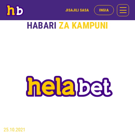
JISAJILI SASA
INGIA
HABARI
ZA KAMPUNI
25.10.2021