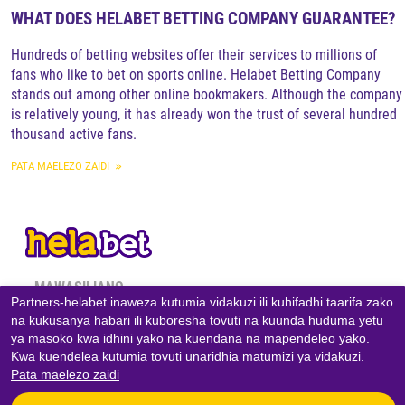
WHAT DOES HELABET BETTING COMPANY GUARANTEE?
Hundreds of betting websites offer their services to millions of
fans who like to bet on sports online. Helabet Betting Company
stands out among other online bookmakers. Although the company
is relatively young, it has already won the trust of several hundred
thousand active fans.
PATA MAELEZO ZAIDI
MAWASILIANO
Partners-helabet inaweza kutumia vidakuzi ili kuhifadhi taarifa zako
na kukusanya habari ili kuboresha tovuti na kuunda huduma yetu
SERA YA FARAGHA
ya masoko kwa idhini yako na kuendana na mapendeleo yako.
SERA YA VIKAKUZI
Kwa kuendelea kutumia tovuti unaridhia matumizi ya vidakuzi.
Pata maelezo zaidi
Copyright © 2020-
2026
«
Partners-helabet
» All rights reserved.