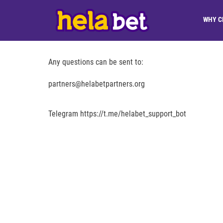
WHY C
Any questions can be sent to:
partners@helabetpartners.org
Telegram
https://t.me/helabet_support_bot