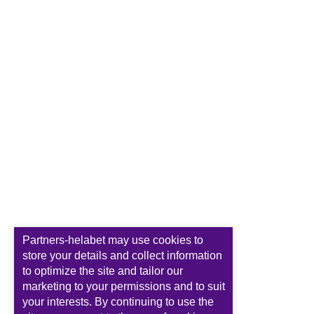
Partners-helabet may use cookies to
store your details and collect information
to optimize the site and tailor our
marketing to your permissions and to suit
your interests. By continuing to use the