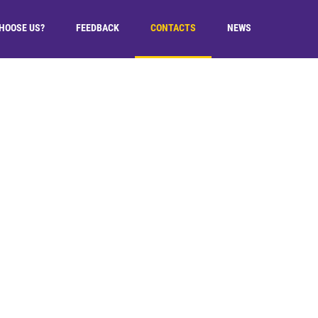
HOOSE US?
FEEDBACK
CONTACTS
NEWS