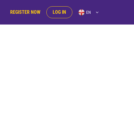
REGISTER NOW
LOG IN